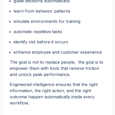
guide decisions automatically
learn from behavior patterns
simulate environments for training
automate repetitive tasks
identify risk before it occurs
enhance employee and customer experience
The goal is not to replace people, the goal is to
empower them with tools that remove friction
and unlock peak performance.
Engineered intelligence ensures that the right
information, the right action, and the right
outcome happen automatically inside every
workflow.