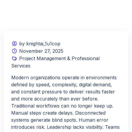
by knightai_1u1cop
November 27, 2025
Project Management & Professional
Services
Modern organizations operate in environments
defined by speed, complexity, digital demand,
and constant pressure to deliver results faster
and more accurately than ever before.
Traditional workflows can no longer keep up.
Manual steps create delays. Disconnected
systems generate blind spots. Human error
introduces risk. Leadership lacks visibility. Teams