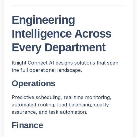
Engineering
Intelligence Across
Every Department
Knight Connect AI designs solutions that span
the full operational landscape.
Operations
Predictive scheduling, real time monitoring,
automated routing, load balancing, quality
assurance, and task automation.
Finance