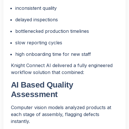
inconsistent quality
delayed inspections
bottlenecked production timelines
slow reporting cycles
high onboarding time for new staff
Knight Connect AI delivered a fully engineered
workflow solution that combined:
AI Based Quality
Assessment
Computer vision models analyzed products at
each stage of assembly, flagging defects
instantly.