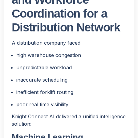
Coordination for a
Distribution Network
A distribution company faced:
high warehouse congestion
unpredictable workload
inaccurate scheduling
inefficient forklift routing
poor real time visibility
Knight Connect AI delivered a unified intelligence
solution:
Machine Learning