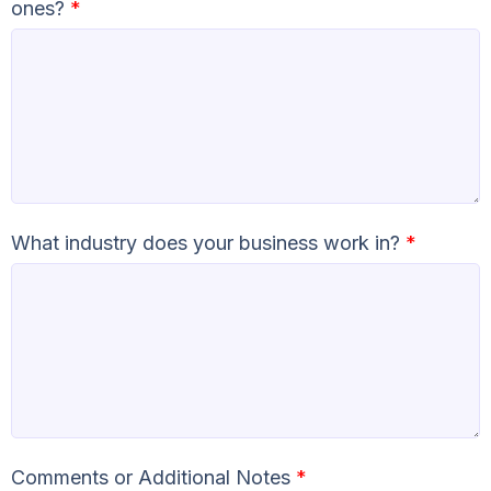
ones?
*
What industry does your business work in?
*
Comments or Additional Notes
*