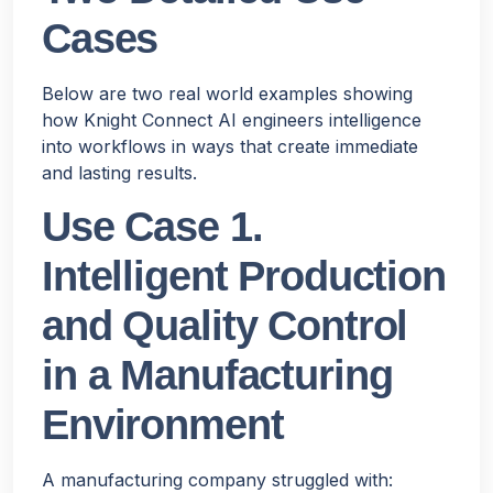
Cases
Below are two real world examples showing
how Knight Connect AI engineers intelligence
into workflows in ways that create immediate
and lasting results.
Use Case 1.
Intelligent Production
and Quality Control
in a Manufacturing
Environment
A manufacturing company struggled with: