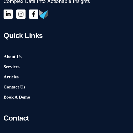
Complex Data Into Actionable Insights
Quick Links
About Us
Services
Articles
Contact Us
Book A Demo
Contact