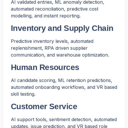
AI validated entries, ML anomaly detection,
automated reconciliation, predictive cost
modelling, and instant reporting.
Inventory and Supply Chain
Predictive inventory levels, automated
replenishment, RPA driven supplier
communication, and warehouse optimization.
Human Resources
AI candidate scoring, ML retention predictions,
automated onboarding workflows, and VR based
skill testing.
Customer Service
AI support tools, sentiment detection, automated
updates, issue prediction, and VR based role