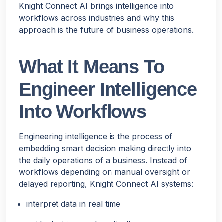
Knight Connect AI brings intelligence into
workflows across industries and why this
approach is the future of business operations.
What It Means To
Engineer Intelligence
Into Workflows
Engineering intelligence is the process of
embedding smart decision making directly into
the daily operations of a business. Instead of
workflows depending on manual oversight or
delayed reporting, Knight Connect AI systems:
interpret data in real time