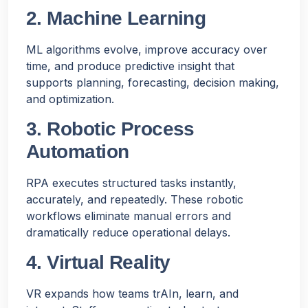
2. Machine Learning
ML algorithms evolve, improve accuracy over
time, and produce predictive insight that
supports planning, forecasting, decision making,
and optimization.
3. Robotic Process
Automation
RPA executes structured tasks instantly,
accurately, and repeatedly. These robotic
workflows eliminate manual errors and
dramatically reduce operational delays.
4. Virtual Reality
VR expands how teams trAIn, learn, and