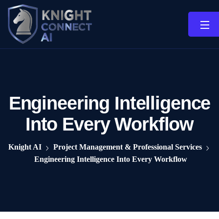
Engineering Intelligence
Into Every Workflow
Knight AI
Project Management & Professional Services
Engineering Intelligence Into Every Workflow