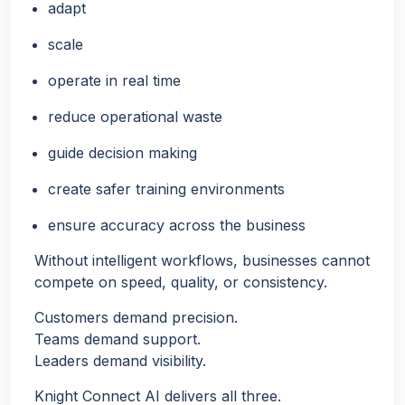
adapt
scale
operate in real time
reduce operational waste
guide decision making
create safer training environments
ensure accuracy across the business
Without intelligent workflows, businesses cannot
compete on speed, quality, or consistency.
Customers demand precision.
Teams demand support.
Leaders demand visibility.
Knight Connect AI delivers all three.