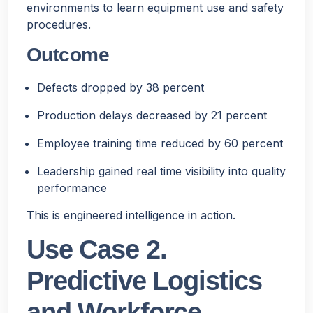
environments to learn equipment use and safety
procedures.
Outcome
Defects dropped by 38 percent
Production delays decreased by 21 percent
Employee training time reduced by 60 percent
Leadership gained real time visibility into quality
performance
This is engineered intelligence in action.
Use Case 2.
Predictive Logistics
and Workforce