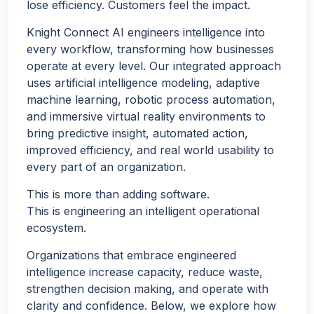
lose efficiency. Customers feel the impact.
Knight Connect AI engineers intelligence into
every workflow, transforming how businesses
operate at every level. Our integrated approach
uses artificial intelligence modeling, adaptive
machine learning, robotic process automation,
and immersive virtual reality environments to
bring predictive insight, automated action,
improved efficiency, and real world usability to
every part of an organization.
This is more than adding software.
This is engineering an intelligent operational
ecosystem.
Organizations that embrace engineered
intelligence increase capacity, reduce waste,
strengthen decision making, and operate with
clarity and confidence. Below, we explore how