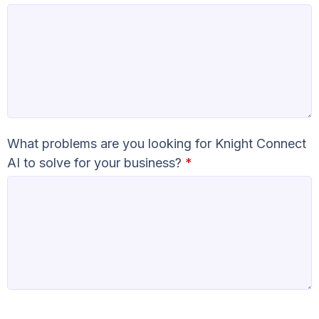
What problems are you looking for Knight Connect
AI to solve for your business?
*