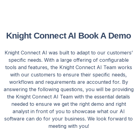
Knight Connect AI Book A Demo
Knight Connect AI was built to adapt to our customers’
specific needs. With a large offering of configurable
tools and features, the Knight Connect AI Team works
with our customers to ensure their specific needs,
workflows and requirements are accounted for. By
answering the following questions, you will be providing
the Knight Connect AI Team with the essential details
needed to ensure we get the right demo and right
analyst in front of you to showcase what our AI
software can do for your business. We look forward to
meeting with you!