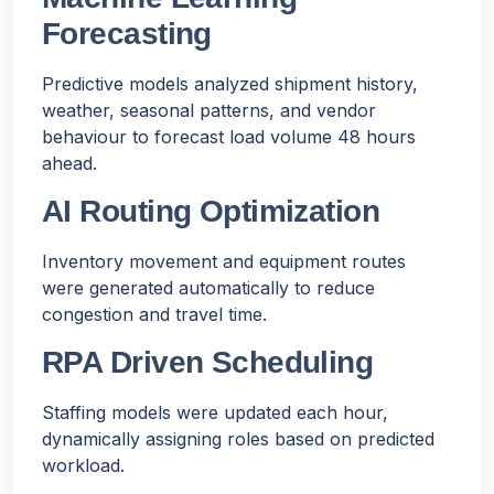
Forecasting
Predictive models analyzed shipment history,
weather, seasonal patterns, and vendor
behaviour to forecast load volume 48 hours
ahead.
AI Routing Optimization
Inventory movement and equipment routes
were generated automatically to reduce
congestion and travel time.
RPA Driven Scheduling
Staffing models were updated each hour,
dynamically assigning roles based on predicted
workload.