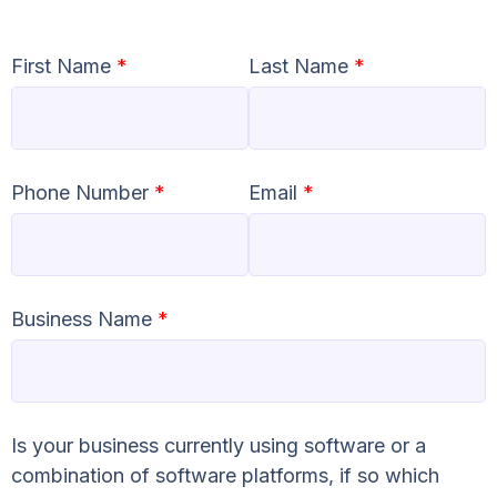
First Name
*
Last Name
*
Phone Number
*
Email
*
Business Name
*
Is your business currently using software or a
combination of software platforms, if so which