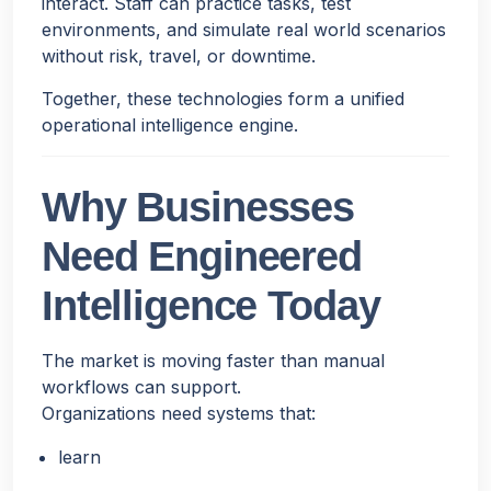
interact. Staff can practice tasks, test
environments, and simulate real world scenarios
without risk, travel, or downtime.
Together, these technologies form a unified
operational intelligence engine.
Why Businesses
Need Engineered
Intelligence Today
The market is moving faster than manual
workflows can support.
Organizations need systems that:
learn