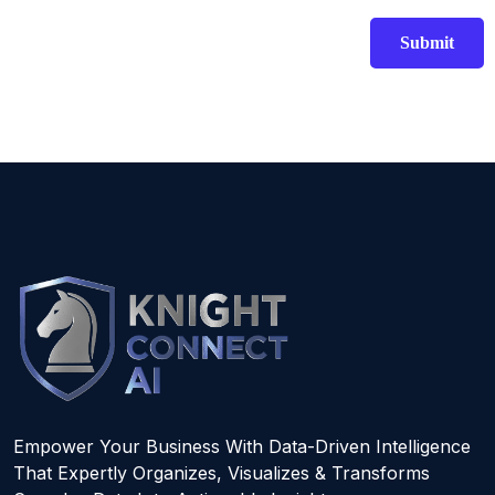
Empower Your Business With Data-Driven Intelligence
That Expertly Organizes, Visualizes & Transforms