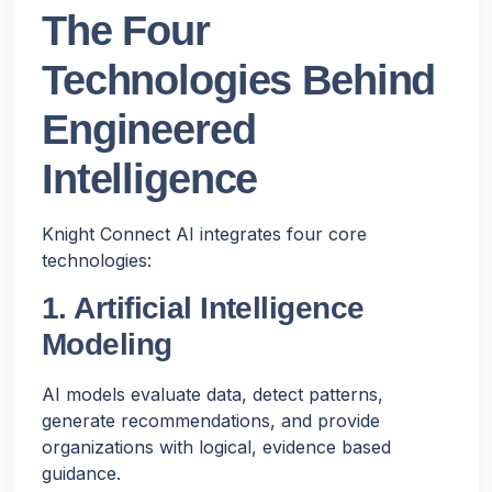
The Four
Technologies Behind
Engineered
Intelligence
Knight Connect AI integrates four core
technologies:
1. Artificial Intelligence
Modeling
AI models evaluate data, detect patterns,
generate recommendations, and provide
organizations with logical, evidence based
guidance.