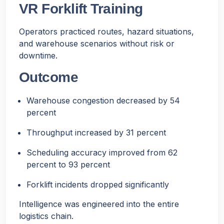
VR Forklift Training
Operators practiced routes, hazard situations,
and warehouse scenarios without risk or
downtime.
Outcome
Warehouse congestion decreased by 54
percent
Throughput increased by 31 percent
Scheduling accuracy improved from 62
percent to 93 percent
Forklift incidents dropped significantly
Intelligence was engineered into the entire
logistics chain.