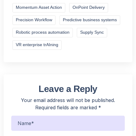
Momentum Asset Action
OnPoint Delivery
Precision Workflow
Predictive business systems
Robotic process automation
Supply Sync
VR enterprise trAIning
Leave a Reply
Your email address will not be published.
Required fields are marked
*