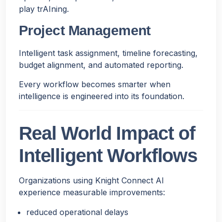
play trAIning.
Project Management
Intelligent task assignment, timeline forecasting,
budget alignment, and automated reporting.
Every workflow becomes smarter when
intelligence is engineered into its foundation.
Real World Impact of
Intelligent Workflows
Organizations using Knight Connect AI
experience measurable improvements:
reduced operational delays