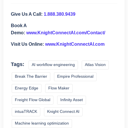
Give Us A Call:
1.888.380.9439
Book A
Demo:
www.KnightConnectAI.com/Contact/
Visit Us Online:
www.KnightConnectAI.com
Tags:
AI workflow engineering
Atlas Vision
Break The Barrier
Empire Professional
Energy Edge
Flow Maker
Freight Flow Global
Infinity Asset
intuaTRACK
Knight Connect AI
Machine learning optimization