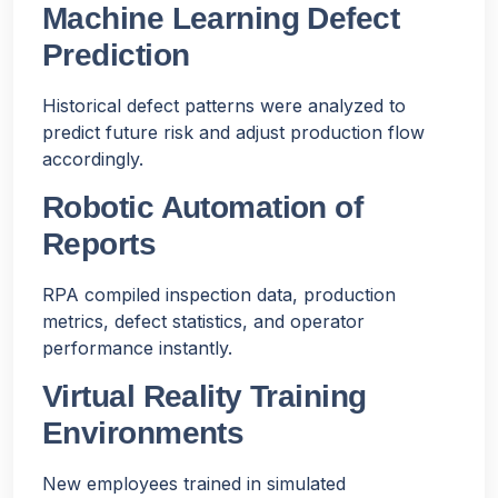
Machine Learning Defect
Prediction
Historical defect patterns were analyzed to
predict future risk and adjust production flow
accordingly.
Robotic Automation of
Reports
RPA compiled inspection data, production
metrics, defect statistics, and operator
performance instantly.
Virtual Reality Training
Environments
New employees trained in simulated