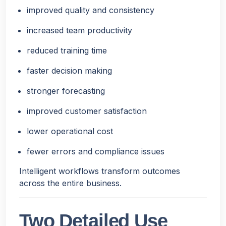
improved quality and consistency
increased team productivity
reduced training time
faster decision making
stronger forecasting
improved customer satisfaction
lower operational cost
fewer errors and compliance issues
Intelligent workflows transform outcomes
across the entire business.
Two Detailed Use