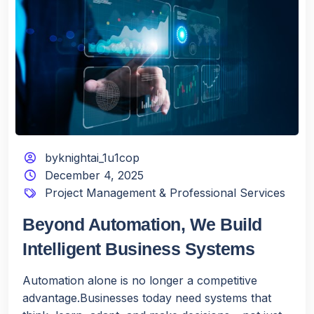
byknightai_1u1cop
December 4, 2025
Project Management & Professional Services
Beyond Automation, We Build
Intelligent Business Systems
Automation alone is no longer a competitive
advantage.Businesses today need systems that