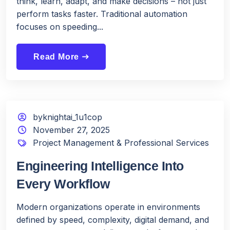
think, learn, adapt, and make decisions – not just
perform tasks faster. Traditional automation
focuses on speeding...
Read More
east
byknightai_1u1cop
November 27, 2025
Project Management & Professional Services
Engineering Intelligence Into
Every Workflow
Modern organizations operate in environments
defined by speed, complexity, digital demand, and