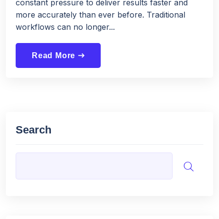
constant pressure to deliver results faster and
more accurately than ever before. Traditional
workflows can no longer...
Read More
east
Search