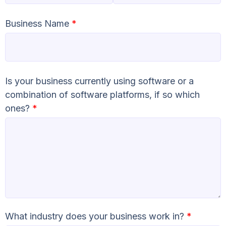
Business Name
*
Is your business currently using software or a
combination of software platforms, if so which
ones?
*
What industry does your business work in?
*