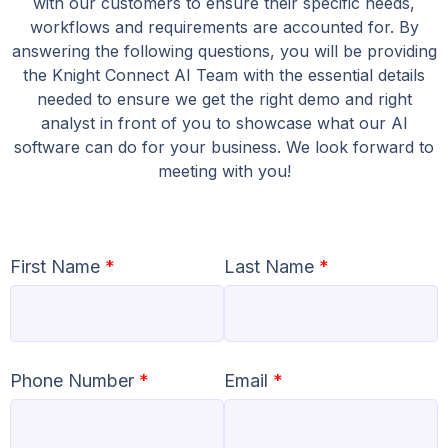
with our customers to ensure their specific needs,
workflows and requirements are accounted for. By
answering the following questions, you will be providing
the Knight Connect AI Team with the essential details
needed to ensure we get the right demo and right
analyst in front of you to showcase what our AI
software can do for your business. We look forward to
meeting with you!
First Name
*
Last Name
*
Phone Number
*
Email
*