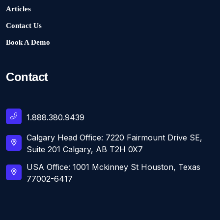
Articles
Contact Us
Book A Demo
Contact
1.888.380.9439
Calgary Head Office: 7220 Fairmount Drive SE,
Suite 201 Calgary, AB T2H 0X7
USA Office: 1001 Mckinney St Houston, Texas
77002-6417