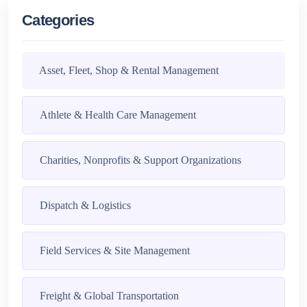
Categories
Asset, Fleet, Shop & Rental Management
Athlete & Health Care Management
Charities, Nonprofits & Support Organizations
Dispatch & Logistics
Field Services & Site Management
Freight & Global Transportation