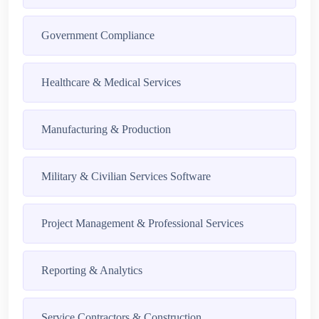
Government Compliance
Healthcare & Medical Services
Manufacturing & Production
Military & Civilian Services Software
Project Management & Professional Services
Reporting & Analytics
Service Contractors & Construction