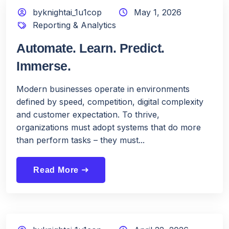
byknightai_1u1cop
May 1, 2026
Reporting & Analytics
Automate. Learn. Predict.
Immerse.
Modern businesses operate in environments
defined by speed, competition, digital complexity
and customer expectation. To thrive,
organizations must adopt systems that do more
than perform tasks – they must...
Read More
east