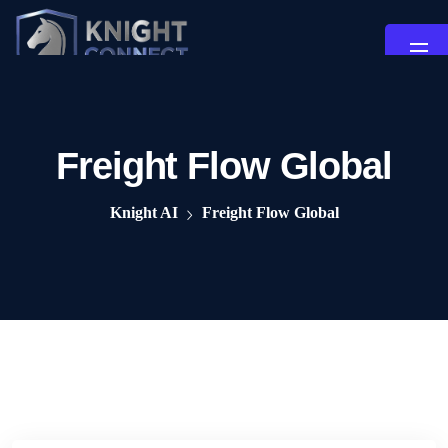
Freight Flow Global
Knight AI
Freight Flow Global