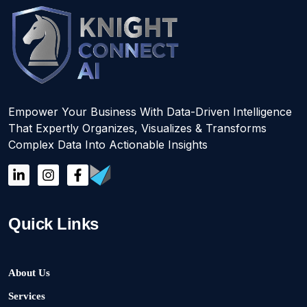
Empower Your Business With Data-Driven Intelligence
That Expertly Organizes, Visualizes & Transforms
Complex Data Into Actionable Insights
Quick Links
About Us
Services