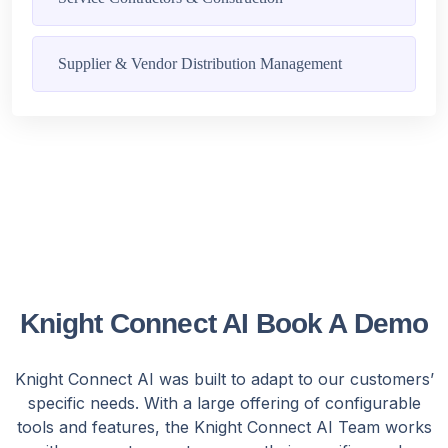
Supplier & Vendor Distribution Management
Knight Connect AI Book A Demo
Knight Connect AI was built to adapt to our customers’
specific needs. With a large offering of configurable
tools and features, the Knight Connect AI Team works