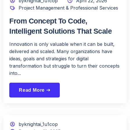
byknightai_1u1cop
April 22, 2026
Project Management & Professional Services
From Concept To Code,
Intelligent Solutions That Scale
Innovation is only valuable when it can be built,
delivered and scaled. Many organizations have
ideas, goals and strategies for digital
transformation but struggle to turn their concepts
into...
Read More
east
byknightai_1u1cop