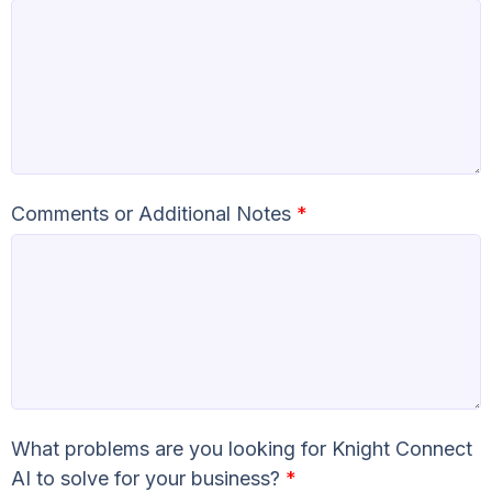
Comments or Additional Notes
*
What problems are you looking for Knight Connect
AI to solve for your business?
*