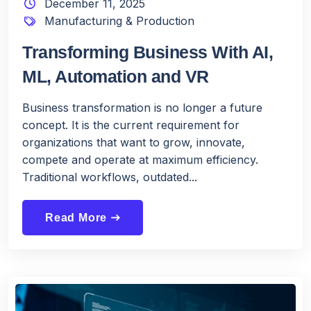
December 11, 2025
Manufacturing & Production
Transforming Business With AI,
ML, Automation and VR
Business transformation is no longer a future
concept. It is the current requirement for
organizations that want to grow, innovate,
compete and operate at maximum efficiency.
Traditional workflows, outdated...
Read More
east