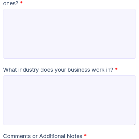
ones?
*
What industry does your business work in?
*
Comments or Additional Notes
*