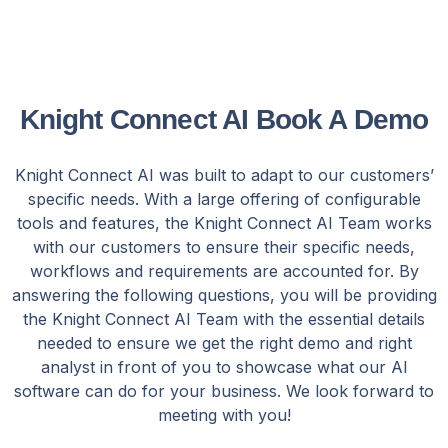
Knight Connect AI Book A Demo
Knight Connect AI was built to adapt to our customers’
specific needs. With a large offering of configurable
tools and features, the Knight Connect AI Team works
with our customers to ensure their specific needs,
workflows and requirements are accounted for. By
answering the following questions, you will be providing
the Knight Connect AI Team with the essential details
needed to ensure we get the right demo and right
analyst in front of you to showcase what our AI
software can do for your business. We look forward to
meeting with you!