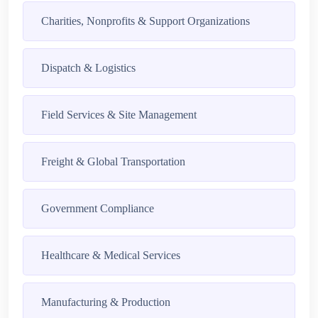
Charities, Nonprofits & Support Organizations
Dispatch & Logistics
Field Services & Site Management
Freight & Global Transportation
Government Compliance
Healthcare & Medical Services
Manufacturing & Production