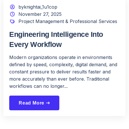
byknightai_1u1cop
November 27, 2025
Project Management & Professional Services
Engineering Intelligence Into
Every Workflow
Modern organizations operate in environments
defined by speed, complexity, digital demand, and
constant pressure to deliver results faster and
more accurately than ever before. Traditional
workflows can no longer...
Read More
east