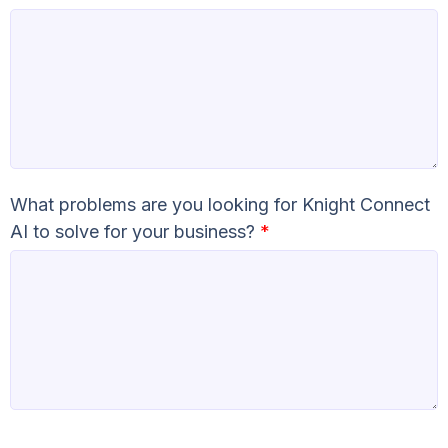
What problems are you looking for Knight Connect
AI to solve for your business?
*