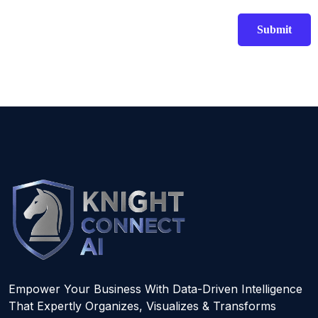
Empower Your Business With Data-Driven Intelligence
That Expertly Organizes, Visualizes & Transforms