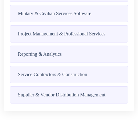
Military & Civilian Services Software
Project Management & Professional Services
Reporting & Analytics
Service Contractors & Construction
Supplier & Vendor Distribution Management