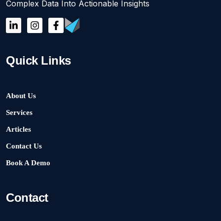
Complex Data Into Actionable Insights
Quick Links
About Us
Services
Articles
Contact Us
Book A Demo
Contact