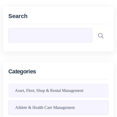
Search
Categories
Asset, Fleet, Shop & Rental Management
Athlete & Health Care Management