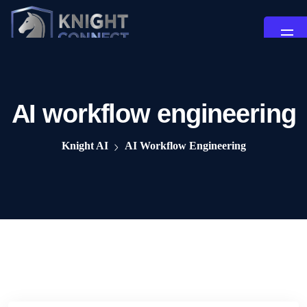
AI workflow engineering
Knight AI
AI Workflow Engineering