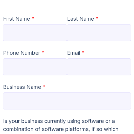
First Name
*
Last Name
*
Phone Number
*
Email
*
Business Name
*
Is your business currently using software or a
combination of software platforms, if so which