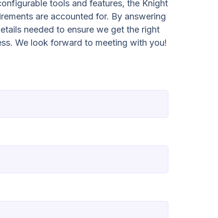
configurable tools and features, the Knight
irements are accounted for. By answering
etails needed to ensure we get the right
ess. We look forward to meeting with you!