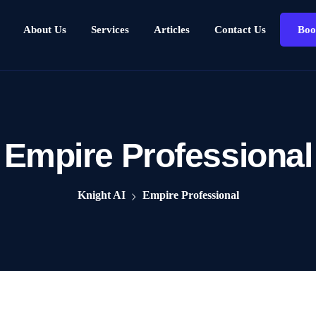
About Us
Services
Articles
Contact Us
Boo
Empire Professional
Knight AI
Empire Professional