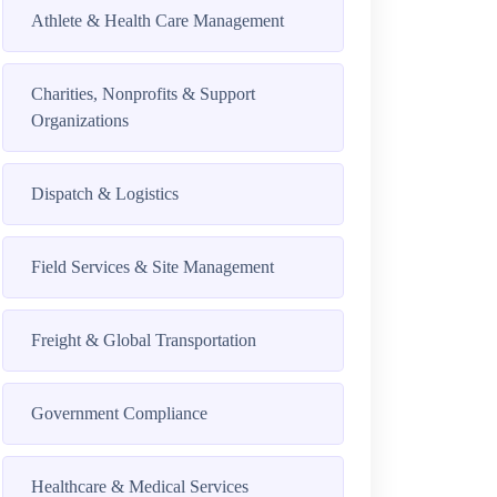
Athlete & Health Care Management
Charities, Nonprofits & Support
Organizations
Dispatch & Logistics
Field Services & Site Management
Freight & Global Transportation
Government Compliance
Healthcare & Medical Services