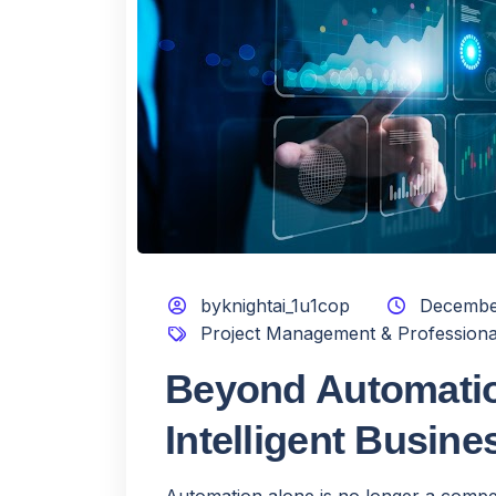
byknightai_1u1cop
Decembe
Project Management & Professiona
Beyond Automatio
Intelligent Busin
Automation alone is no longer a compe