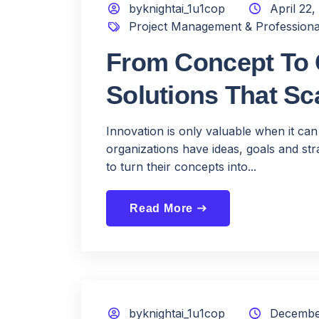
byknightai_1u1cop
April 22,
Project Management & Professiona
From Concept To C
Solutions That Sc
Innovation is only valuable when it can
organizations have ideas, goals and stra
to turn their concepts into...
Read More
east
byknightai_1u1cop
December