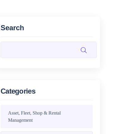
Search
Categories
Asset, Fleet, Shop & Rental
Management