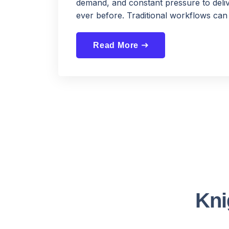
demand, and constant pressure to deliv
ever before. Traditional workflows can 
Read More
east
Kni