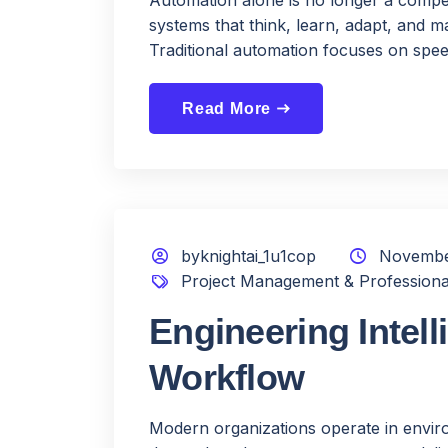
systems that think, learn, adapt, and ma
Traditional automation focuses on speed
Read More
east
byknightai_1u1cop
Novembe
Project Management & Professiona
Engineering Intell
Workflow
Modern organizations operate in enviro