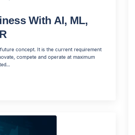
ness With AI, ML,
VR
future concept. It is the current requirement
innovate, compete and operate at maximum
ed...