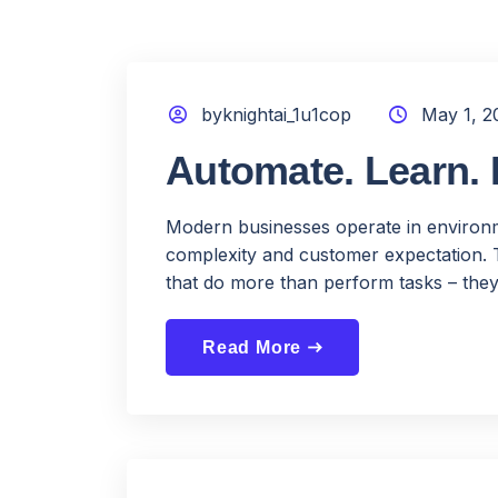
byknightai_1u1cop
May 1, 2
Automate. Learn. 
Modern businesses operate in environme
complexity and customer expectation. 
that do more than perform tasks – they
Read More
east