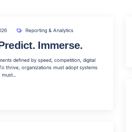
026
Reporting & Analytics
Predict. Immerse.
nts defined by speed, competition, digital
To thrive, organizations must adopt systems
 must...