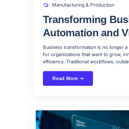
Manufacturing & Production
Transforming Busi
Automation and 
Business transformation is no longer a 
for organizations that want to grow, 
efficiency. Traditional workflows, outdat
Read More
east