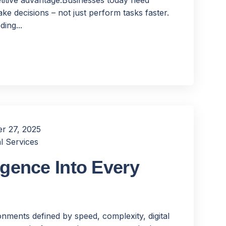
ke decisions – not just perform tasks faster.
ing...
r 27, 2025
l Services
igence Into Every
nments defined by speed, complexity, digital