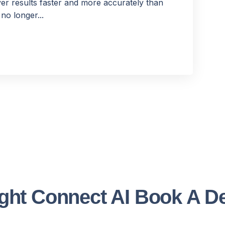
er results faster and more accurately than
no longer...
ght Connect AI Book A 