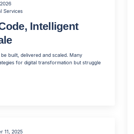
 2026
l Services
ode, Intelligent
ale
 be built, delivered and scaled. Many
tegies for digital transformation but struggle
 11, 2025