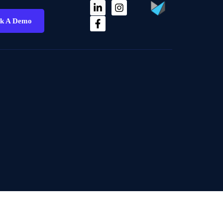
k A Demo