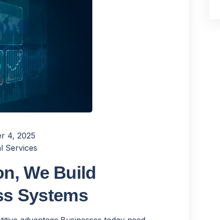
r 4, 2025
l Services
n, We Build
ess Systems
titive advantage.Businesses today need