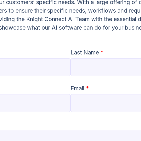
r customers’ specific needs. With a large offering of 
s to ensure their specific needs, workflows and requ
oviding the Knight Connect AI Team with the essential d
o showcase what our AI software can do for your busin
Last Name
*
Email
*