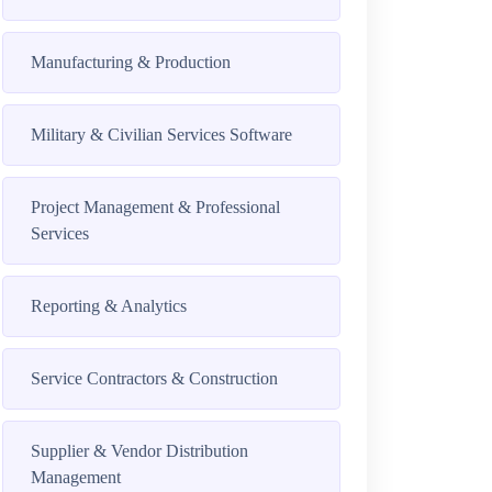
Manufacturing & Production
Military & Civilian Services Software
Project Management & Professional
Services
Reporting & Analytics
Service Contractors & Construction
Supplier & Vendor Distribution
Management