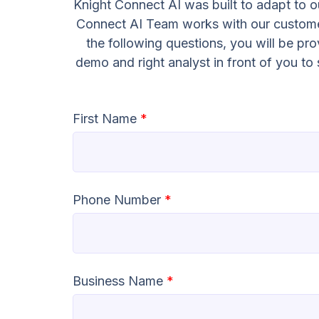
Knight Connect AI was built to adapt to ou
Connect AI Team works with our customer
the following questions, you will be pr
demo and right analyst in front of you t
First Name
*
Phone Number
*
Business Name
*