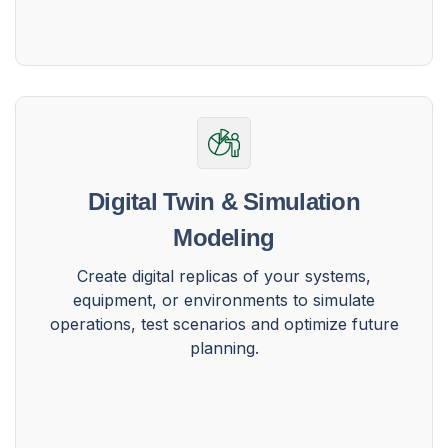
Digital Twin & Simulation
Modeling
Create digital replicas of your systems,
equipment, or environments to simulate
operations, test scenarios and optimize future
planning.