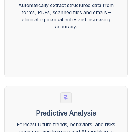
Automatically extract structured data from
forms, PDFs, scanned files and emails –
eliminating manual entry and increasing
accuracy.
Predictive Analysis
Forecast future trends, behaviors, and risks
using machine learning and AI modeling to