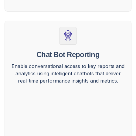
Chat Bot Reporting
Enable conversational access to key reports and
analytics using intelligent chatbots that deliver
real-time performance insights and metrics.