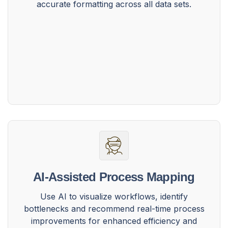
accurate formatting across all data sets.
AI-Assisted Process Mapping
Use AI to visualize workflows, identify
bottlenecks and recommend real-time process
improvements for enhanced efficiency and