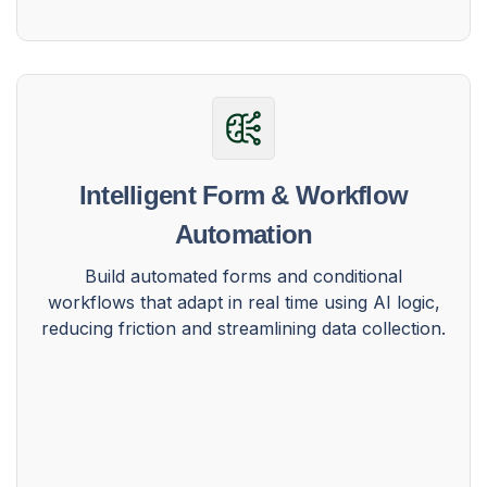
Intelligent Form & Workflow
Automation
Build automated forms and conditional
workflows that adapt in real time using AI logic,
reducing friction and streamlining data collection.