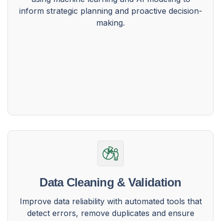
inform strategic planning and proactive decision-
making.
Data Cleaning & Validation
Improve data reliability with automated tools that
detect errors, remove duplicates and ensure