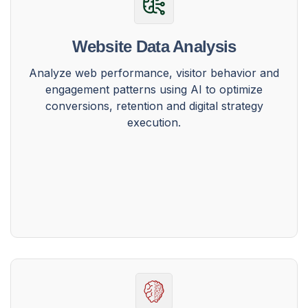
Website Data Analysis
Analyze web performance, visitor behavior and
engagement patterns using AI to optimize
conversions, retention and digital strategy
execution.