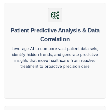
Patient Predictive Analysis & Data
Correlation
Leverage AI to compare vast patient data sets,
identify hidden trends, and generate predictive
insights that move healthcare from reactive
treatment to proactive precision care