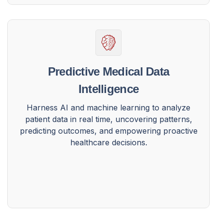
Predictive Medical Data
Intelligence
Harness AI and machine learning to analyze
patient data in real time, uncovering patterns,
predicting outcomes, and empowering proactive
healthcare decisions.