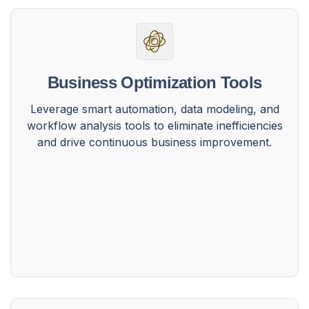
Business Optimization Tools
Leverage smart automation, data modeling, and
workflow analysis tools to eliminate inefficiencies
and drive continuous business improvement.