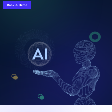
Book A Demo