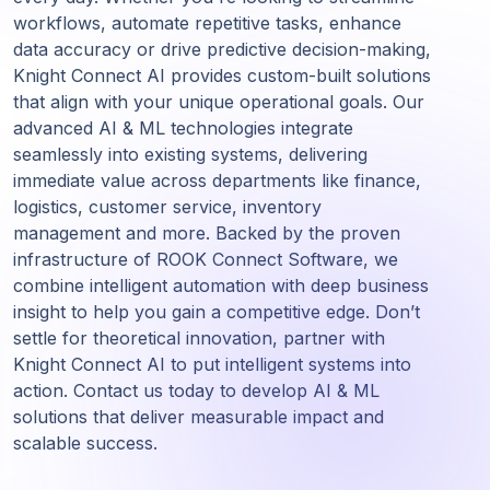
workflows, automate repetitive tasks, enhance
data accuracy or drive predictive decision-making,
Knight Connect AI provides custom-built solutions
that align with your unique operational goals. Our
advanced AI & ML technologies integrate
seamlessly into existing systems, delivering
immediate value across departments like finance,
logistics, customer service, inventory
management and more. Backed by the proven
infrastructure of ROOK Connect Software, we
combine intelligent automation with deep business
insight to help you gain a competitive edge. Don’t
settle for theoretical innovation, partner with
Knight Connect AI to put intelligent systems into
action. Contact us today to develop AI & ML
solutions that deliver measurable impact and
scalable success.