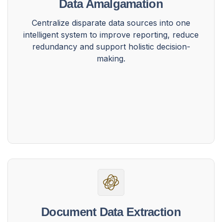
Data Amalgamation
Centralize disparate data sources into one
intelligent system to improve reporting, reduce
redundancy and support holistic decision-
making.
Document Data Extraction