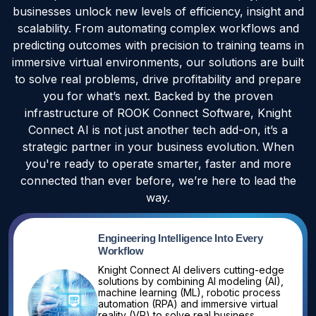
businesses unlock new levels of efficiency, insight and
scalability. From automating complex workflows and
predicting outcomes with precision to training teams in
immersive virtual environments, our solutions are built
to solve real problems, drive profitability and prepare
you for what’s next. Backed by the proven
infrastructure of ROOK Connect Software, Knight
Connect AI is not just another tech add-on, it’s a
strategic partner in your business evolution. When
you're ready to operate smarter, faster and more
connected than ever before, we’re here to lead the
way.
Engineering Intelligence Into Every
Workflow
Knight Connect AI delivers cutting-edge
solutions by combining AI modeling (AI),
machine learning (ML), robotic process
automation (RPA) and immersive virtual
reality (VR) to solve real business