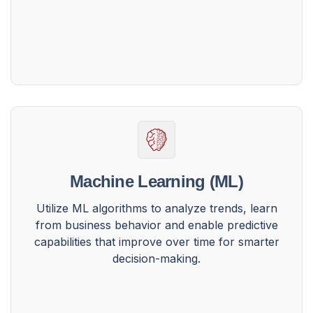
Machine Learning (ML)
Utilize ML algorithms to analyze trends, learn
from business behavior and enable predictive
capabilities that improve over time for smarter
decision-making.