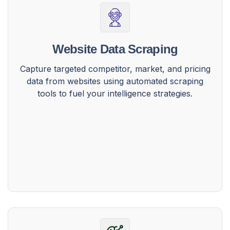
Website Data Scraping
Capture targeted competitor, market, and pricing
data from websites using automated scraping
tools to fuel your intelligence strategies.