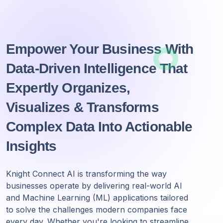
Empower Your Business With
Data-Driven Intelligence That
Expertly Organizes,
Visualizes & Transforms
Complex Data Into Actionable
Insights
Knight Connect AI is transforming the way
businesses operate by delivering real-world AI
and Machine Learning (ML) applications tailored
to solve the challenges modern companies face
every day. Whether you're looking to streamline