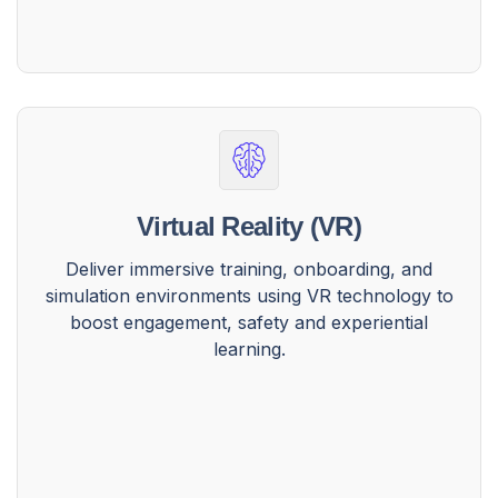
Virtual Reality (VR)
Deliver immersive training, onboarding, and
simulation environments using VR technology to
boost engagement, safety and experiential
learning.