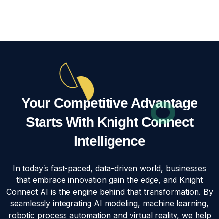
Your Competitive Advantage
Starts With Knight Connect
Intelligence
In today’s fast-paced, data-driven world, businesses
that embrace innovation gain the edge, and Knight
Connect AI is the engine behind that transformation. By
seamlessly integrating AI modeling, machine learning,
robotic process automation and virtual reality, we help