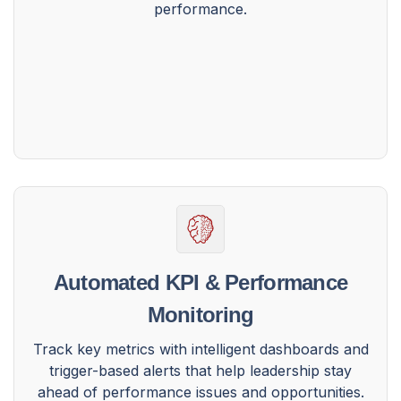
performance.
Automated KPI & Performance
Monitoring
Track key metrics with intelligent dashboards and
trigger-based alerts that help leadership stay
ahead of performance issues and opportunities.