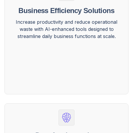
Business Efficiency Solutions
Increase productivity and reduce operational
waste with AI-enhanced tools designed to
streamline daily business functions at scale.