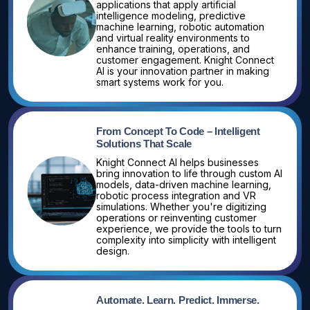
applications that apply artificial
intelligence modeling, predictive
machine learning, robotic automation
and virtual reality environments to
enhance training, operations, and
customer engagement. Knight Connect
AI is your innovation partner in making
smart systems work for you.
From Concept To Code – Intelligent
Solutions That Scale
Knight Connect AI helps businesses
bring innovation to life through custom AI
models, data-driven machine learning,
robotic process integration and VR
simulations. Whether you're digitizing
operations or reinventing customer
experience, we provide the tools to turn
complexity into simplicity with intelligent
design.
Automate. Learn. Predict. Immerse.