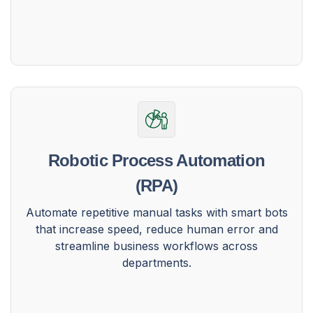
Robotic Process Automation
(RPA)
Automate repetitive manual tasks with smart bots
that increase speed, reduce human error and
streamline business workflows across
departments.