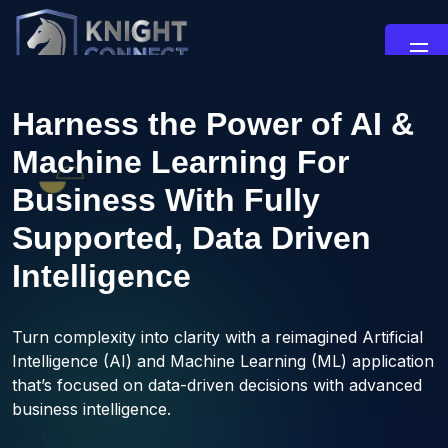
Harness the Power of AI &
Machine Learning For
Business With Fully
Supported, Data Driven
Intelligence
Turn complexity into clarity with a reimagined Artificial
Intelligence (AI) and Machine Learning (ML) application
that’s focused on data-driven decisions with advanced
business intelligence.