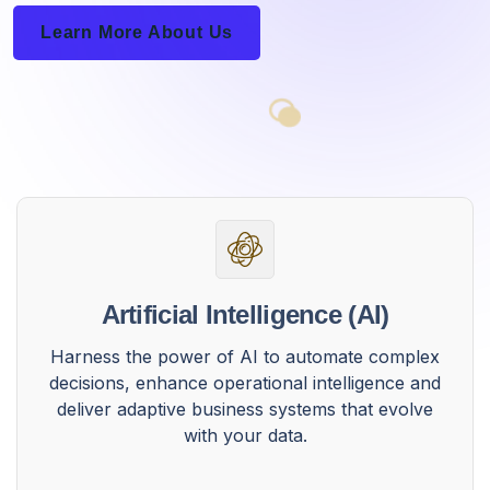
Learn More About Us
Artificial Intelligence (AI)
Harness the power of AI to automate complex
decisions, enhance operational intelligence and
deliver adaptive business systems that evolve
with your data.