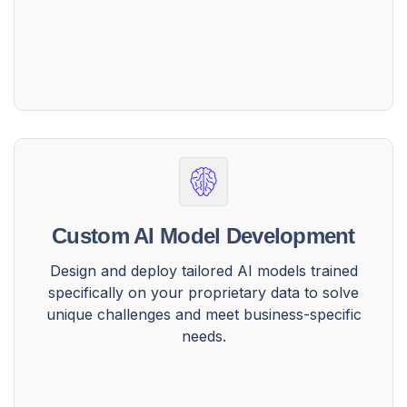
Custom AI Model Development
Design and deploy tailored AI models trained
specifically on your proprietary data to solve
unique challenges and meet business-specific
needs.