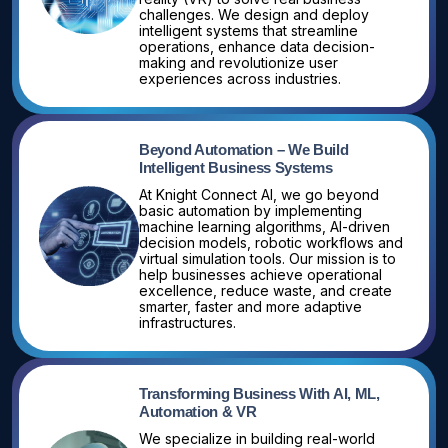
challenges. We design and deploy
intelligent systems that streamline
operations, enhance data decision-
making and revolutionize user
experiences across industries.
Beyond Automation – We Build
Intelligent Business Systems
At Knight Connect AI, we go beyond
basic automation by implementing
machine learning algorithms, AI-driven
decision models, robotic workflows and
virtual simulation tools. Our mission is to
help businesses achieve operational
excellence, reduce waste, and create
smarter, faster and more adaptive
infrastructures.
Transforming Business With AI, ML,
Automation & VR
We specialize in building real-world