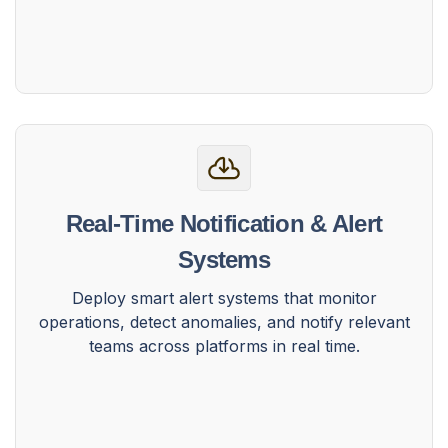
Real-Time Notification & Alert
Systems
Deploy smart alert systems that monitor
operations, detect anomalies, and notify relevant
teams across platforms in real time.