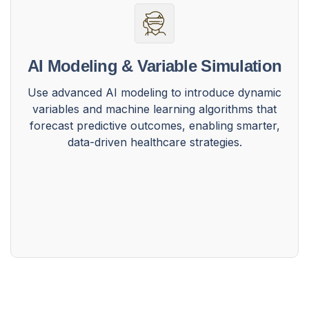
AI Modeling & Variable Simulation
Use advanced AI modeling to introduce dynamic
variables and machine learning algorithms that
forecast predictive outcomes, enabling smarter,
data-driven healthcare strategies.