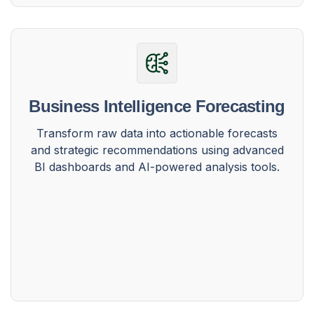
Business Intelligence Forecasting
Transform raw data into actionable forecasts
and strategic recommendations using advanced
BI dashboards and AI-powered analysis tools.