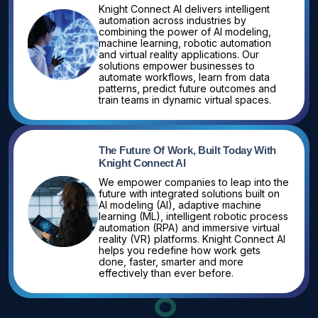
Knight Connect AI delivers intelligent
automation across industries by
combining the power of AI modeling,
machine learning, robotic automation
and virtual reality applications. Our
solutions empower businesses to
automate workflows, learn from data
patterns, predict future outcomes and
train teams in dynamic virtual spaces.
The Future Of Work, Built Today With
Knight Connect AI
We empower companies to leap into the
future with integrated solutions built on
AI modeling (AI), adaptive machine
learning (ML), intelligent robotic process
automation (RPA) and immersive virtual
reality (VR) platforms. Knight Connect AI
helps you redefine how work gets
done, faster, smarter and more
effectively than ever before.