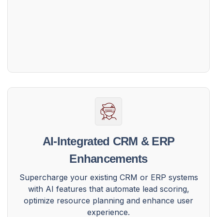
AI-Integrated CRM & ERP
Enhancements
Supercharge your existing CRM or ERP systems
with AI features that automate lead scoring,
optimize resource planning and enhance user
experience.