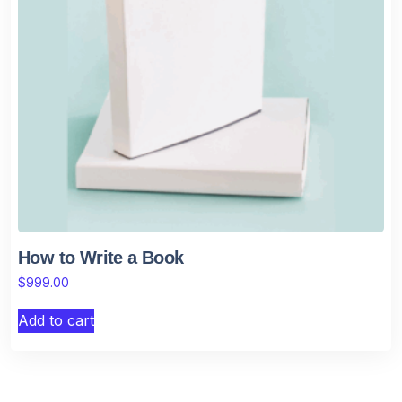
How to Write a Book
$
999.00
Add to cart