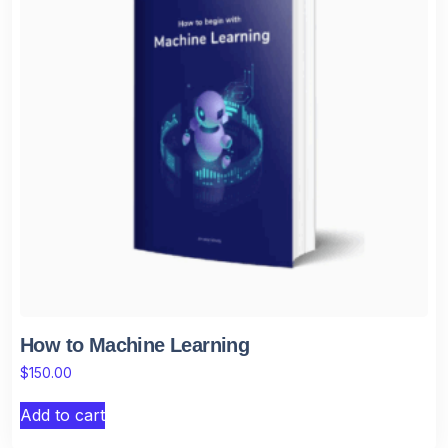
How to Machine Learning
$
150.00
Add to cart