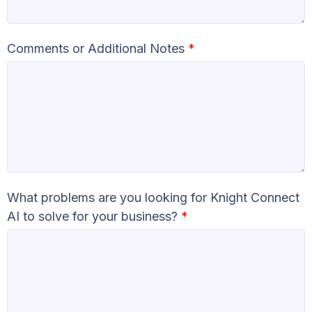
Comments or Additional Notes
*
What problems are you looking for Knight Connect
AI to solve for your business?
*