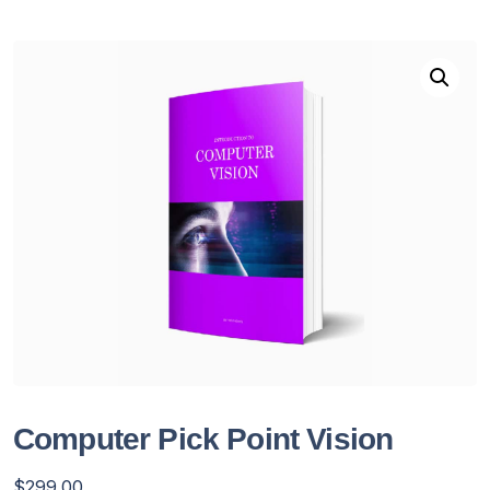
Computer Pick Point Vision
$
299.00