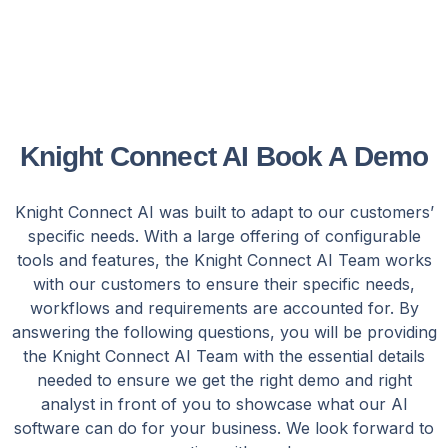
Knight Connect AI Book A Demo
Knight Connect AI was built to adapt to our customers’
specific needs. With a large offering of configurable
tools and features, the Knight Connect AI Team works
with our customers to ensure their specific needs,
workflows and requirements are accounted for. By
answering the following questions, you will be providing
the Knight Connect AI Team with the essential details
needed to ensure we get the right demo and right
analyst in front of you to showcase what our AI
software can do for your business. We look forward to