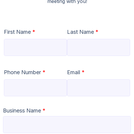
meeting with you!
First Name
*
Last Name
*
Phone Number
*
Email
*
Business Name
*