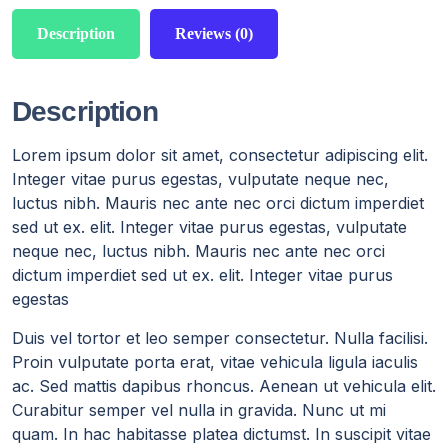
Description
Reviews (0)
Description
Lorem ipsum dolor sit amet, consectetur adipiscing elit.
Integer vitae purus egestas, vulputate neque nec,
luctus nibh. Mauris nec ante nec orci dictum imperdiet
sed ut ex. elit. Integer vitae purus egestas, vulputate
neque nec, luctus nibh. Mauris nec ante nec orci
dictum imperdiet sed ut ex. elit. Integer vitae purus
egestas
Duis vel tortor et leo semper consectetur. Nulla facilisi.
Proin vulputate porta erat, vitae vehicula ligula iaculis
ac. Sed mattis dapibus rhoncus. Aenean ut vehicula elit.
Curabitur semper vel nulla in gravida. Nunc ut mi
quam. In hac habitasse platea dictumst. In suscipit vitae