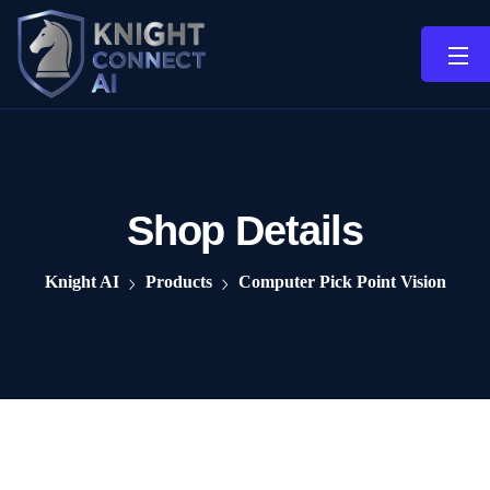
Shop Details
Knight AI
Products
Computer Pick Point Vision