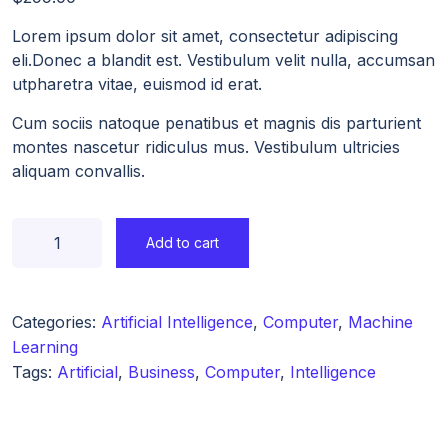
Lorem ipsum dolor sit amet, consectetur adipiscing
eli.Donec a blandit est. Vestibulum velit nulla, accumsan
utpharetra vitae, euismod id erat.
Cum sociis natoque penatibus et magnis dis parturient
montes nascetur ridiculus mus. Vestibulum ultricies
aliquam convallis.
Add to cart
Categories:
Artificial Intelligence
,
Computer
,
Machine
Learning
Tags:
Artificial
,
Business
,
Computer
,
Intelligence