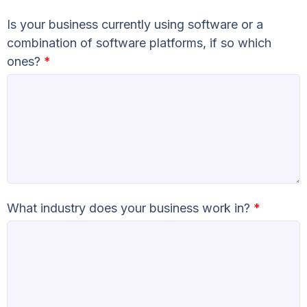
Is your business currently using software or a
combination of software platforms, if so which
ones?
*
What industry does your business work in?
*