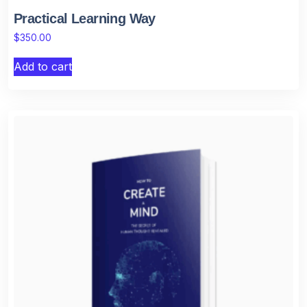
Practical Learning Way
$
350.00
Add to cart