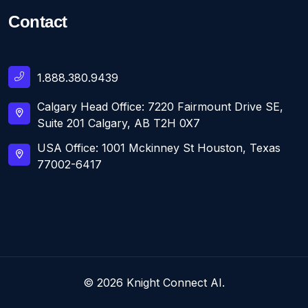
Contact
1.888.380.9439
Calgary Head Office: 7220 Fairmount Drive SE,
Suite 201 Calgary, AB T2H 0X7
USA Office: 1001 Mckinney St Houston, Texas
77002-6417
© 2026 Knight Connect AI.