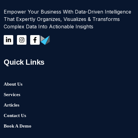
Empower Your Business With Data-Driven Intelligence
That Expertly Organizes, Visualizes & Transforms
Complex Data Into Actionable Insights
Quick Links
About Us
Services
Articles
Contact Us
Book A Demo