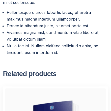
mi et scelerisque.
Pellentesque ultrices lobortis lacus, pharetra
maximus magna interdum ullamcorper.
Donec id bibendum justo, sit amet porta est.
Vivamus magna nisl, condimentum vitae libero at,
volutpat dictum diam.
Nulla facilisi. Nullam eleifend sollicitudin enim, ac
tincidunt ipsum interdum id.
Related products