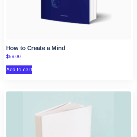
How to Create a Mind
$
99.00
Add to cart