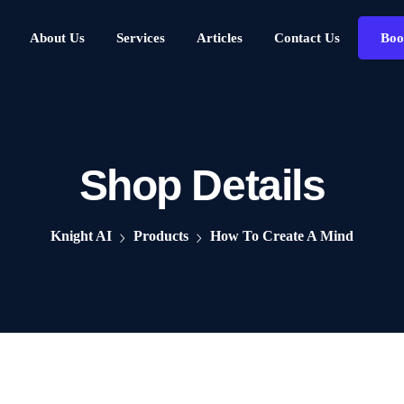
About Us
Services
Articles
Contact Us
Boo
Shop Details
Knight AI
Products
How To Create A Mind