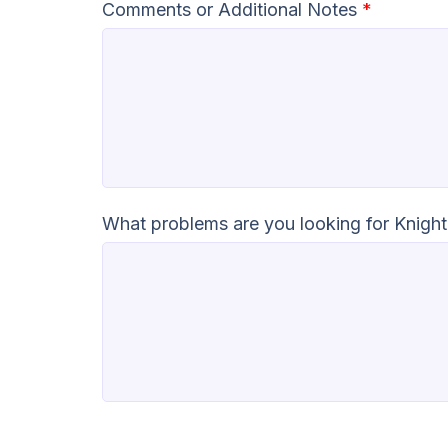
Comments or Additional Notes
*
What problems are you looking for Knight