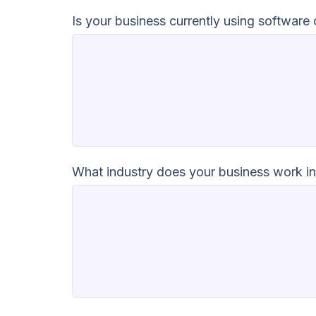
Is your business currently using software
What industry does your business work i