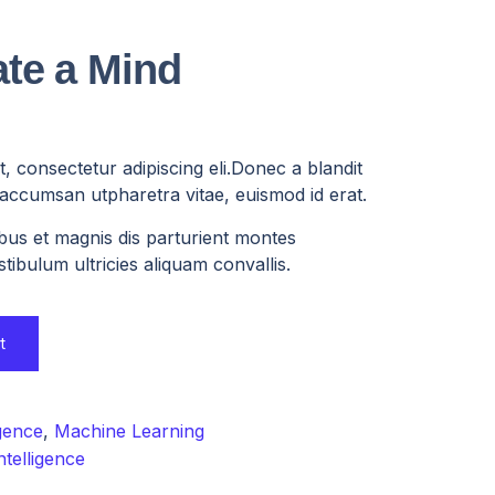
te a Mind
, consectetur adipiscing eli.Donec a blandit
, accumsan utpharetra vitae, euismod id erat.
bus et magnis dis parturient montes
tibulum ultricies aliquam convallis.
t
igence
,
Machine Learning
ntelligence