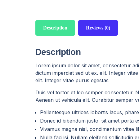
Description
Reviews (0)
Description
Lorem ipsum dolor sit amet, consectetur adip
dictum imperdiet sed ut ex. elit. Integer vi
elit. Integer vitae purus egestas
Duis vel tortor et leo semper consectetur. Nul
Aenean ut vehicula elit. Curabitur semper vel
Pellentesque ultrices lobortis lacus, ph
Donec id bibendum justo, sit amet porta es
Vivamus magna nisl, condimentum vitae lib
Nulla facilisi. Nullam eleifend sollicitudin 