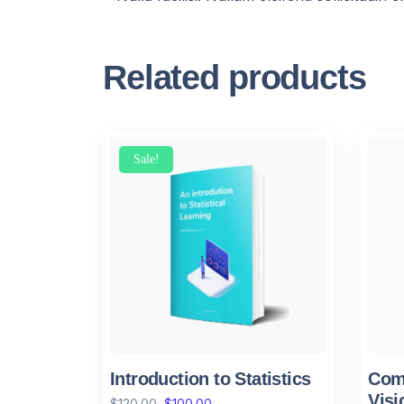
Related products
Sale!
Introduction to Statistics
Comp
Visi
$
120.00
$
100.00