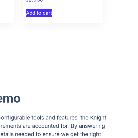
Add to cart
Demo
configurable tools and features, the Knight
irements are accounted for. By answering
etails needed to ensure we get the right