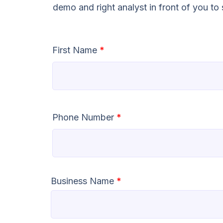
demo and right analyst in front of you t
First Name
*
Phone Number
*
Business Name
*