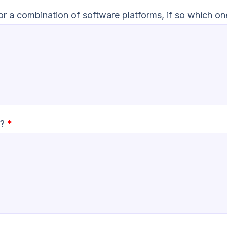
 or a combination of software platforms, if so which o
n?
*