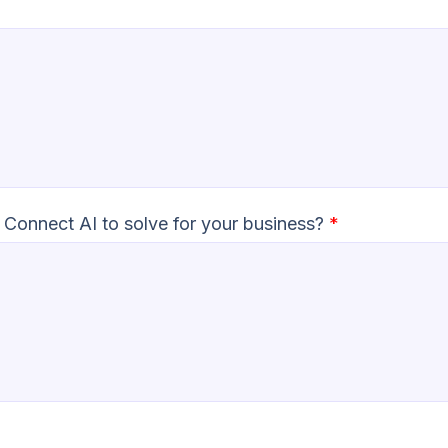
 Connect AI to solve for your business?
*