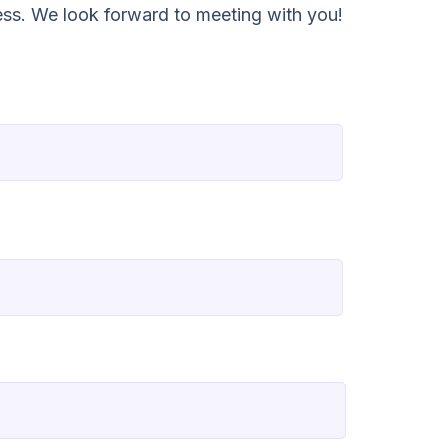
ess. We look forward to meeting with you!