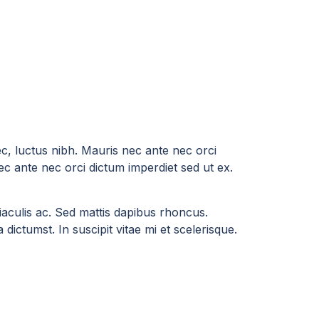
ec, luctus nibh. Mauris nec ante nec orci
ec ante nec orci dictum imperdiet sed ut ex.
a iaculis ac. Sed mattis dapibus rhoncus.
dictumst. In suscipit vitae mi et scelerisque.