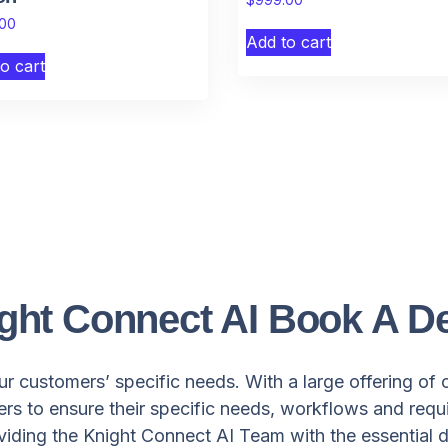
.00
Add to cart
o cart
ght Connect AI Book A 
r customers’ specific needs. With a large offering of 
s to ensure their specific needs, workflows and requ
oviding the Knight Connect AI Team with the essential d