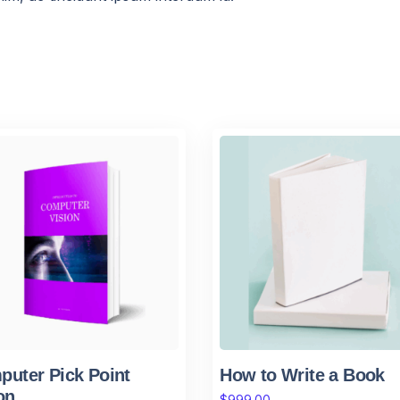
uter Pick Point
How to Write a Book
on
$
999.00