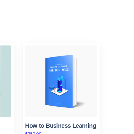
How to Business Learning
$
250.00