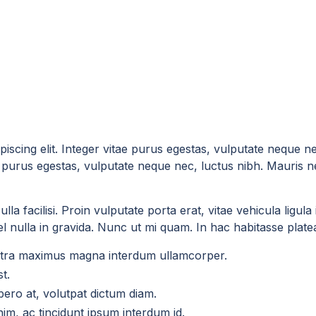
iscing elit. Integer vitae purus egestas, vulputate neque n
tae purus egestas, vulputate neque nec, luctus nibh. Mauris n
la facilisi. Proin vulputate porta erat, vitae vehicula ligul
 nulla in gravida. Nunc ut mi quam. In hac habitasse platea 
aretra maximus magna interdum ullamcorper.
t.
ero at, volutpat dictum diam.
enim, ac tincidunt ipsum interdum id.