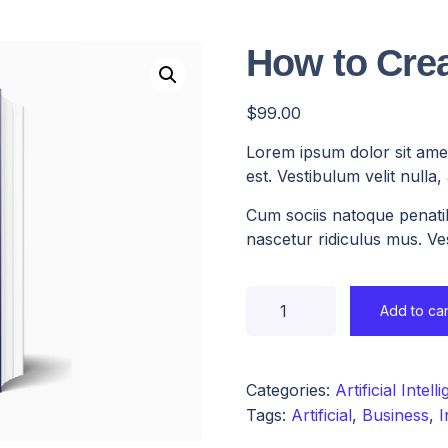
How to Crea
$
99.00
Lorem ipsum dolor sit amet
est. Vestibulum velit nulla
Cum sociis natoque penati
nascetur ridiculus mus. Ves
Add to car
Categories:
Artificial Intell
Tags:
Artificial
,
Business
,
I