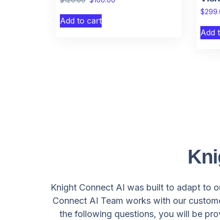
$
299
Add to cart
Add t
Kni
Knight Connect AI was built to adapt to ou
Connect AI Team works with our customer
the following questions, you will be pr