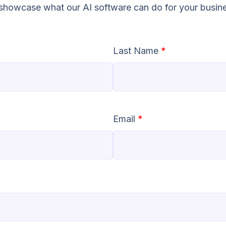
o showcase what our AI software can do for your busin
Last Name
*
Email
*