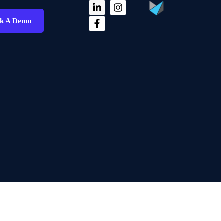
k A Demo