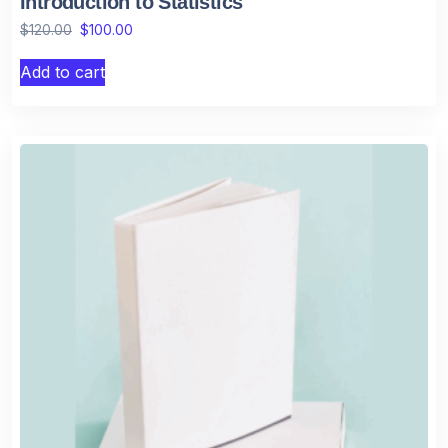
Introduction to Statistics
$
120.00
$
100.00
Add to cart