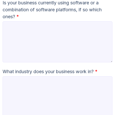
Is your business currently using software or a
combination of software platforms, if so which
ones?
*
What industry does your business work in?
*