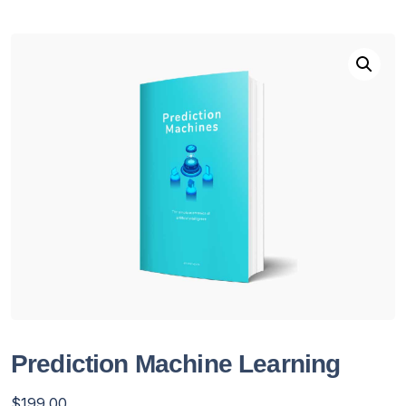
Prediction Machine Learning
$
199.00