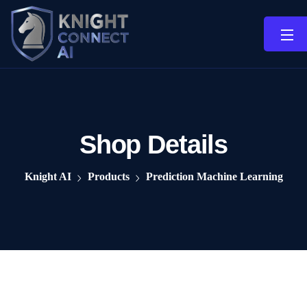
Shop Details
Knight AI
Products
Prediction Machine Learning