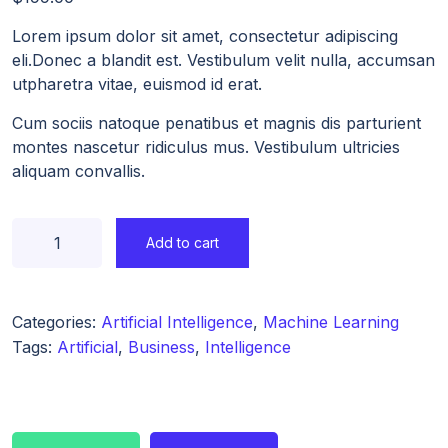
Lorem ipsum dolor sit amet, consectetur adipiscing
eli.Donec a blandit est. Vestibulum velit nulla, accumsan
utpharetra vitae, euismod id erat.
Cum sociis natoque penatibus et magnis dis parturient
montes nascetur ridiculus mus. Vestibulum ultricies
aliquam convallis.
Add to cart
Categories:
Artificial Intelligence
,
Machine Learning
Tags:
Artificial
,
Business
,
Intelligence