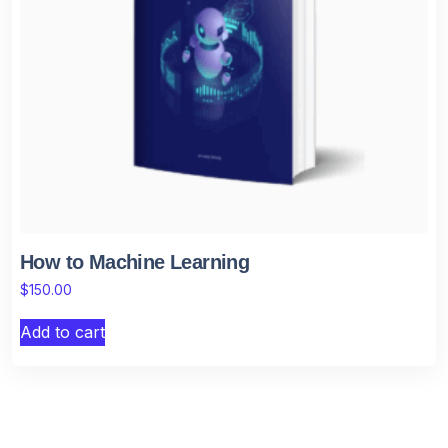
How to Machine Learning
$
150.00
Add to cart