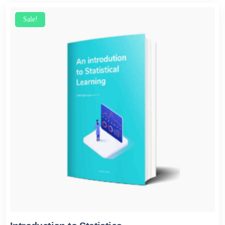
Sale!