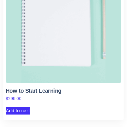
How to Start Learning
$
299.00
Add to cart