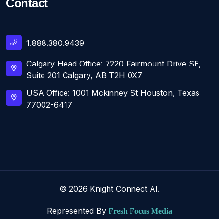
Contact
1.888.380.9439
Calgary Head Office: 7220 Fairmount Drive SE,
Suite 201 Calgary, AB T2H 0X7
USA Office: 1001 Mckinney St Houston, Texas
77002-6417
© 2026 Knight Connect AI.
Represented By
Fresh Focus Media