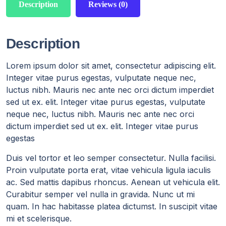
Description
Reviews (0)
Description
Lorem ipsum dolor sit amet, consectetur adipiscing elit.
Integer vitae purus egestas, vulputate neque nec,
luctus nibh. Mauris nec ante nec orci dictum imperdiet
sed ut ex. elit. Integer vitae purus egestas, vulputate
neque nec, luctus nibh. Mauris nec ante nec orci
dictum imperdiet sed ut ex. elit. Integer vitae purus
egestas
Duis vel tortor et leo semper consectetur. Nulla facilisi.
Proin vulputate porta erat, vitae vehicula ligula iaculis
ac. Sed mattis dapibus rhoncus. Aenean ut vehicula elit.
Curabitur semper vel nulla in gravida. Nunc ut mi
quam. In hac habitasse platea dictumst. In suscipit vitae
mi et scelerisque.