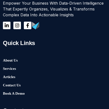
Empower Your Business With Data-Driven Intelligence
That Expertly Organizes, Visualizes & Transforms
Complex Data Into Actionable Insights
Quick Links
About Us
Services
Articles
Contact Us
Book A Demo