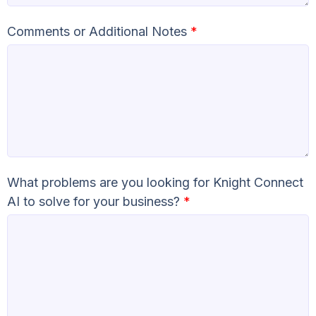
Comments or Additional Notes
*
What problems are you looking for Knight Connect
AI to solve for your business?
*