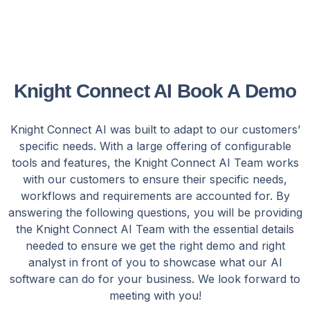
Knight Connect AI Book A Demo
Knight Connect AI was built to adapt to our customers’
specific needs. With a large offering of configurable
tools and features, the Knight Connect AI Team works
with our customers to ensure their specific needs,
workflows and requirements are accounted for. By
answering the following questions, you will be providing
the Knight Connect AI Team with the essential details
needed to ensure we get the right demo and right
analyst in front of you to showcase what our AI
software can do for your business. We look forward to
meeting with you!