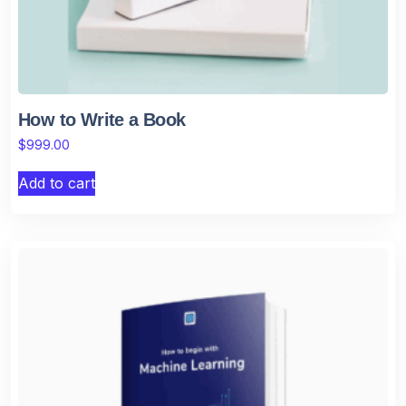
How to Write a Book
$
999.00
Add to cart