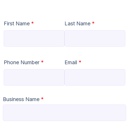
First Name
*
Last Name
*
Phone Number
*
Email
*
Business Name
*