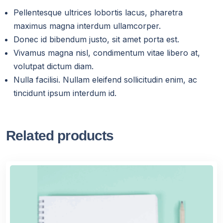
Pellentesque ultrices lobortis lacus, pharetra
maximus magna interdum ullamcorper.
Donec id bibendum justo, sit amet porta est.
Vivamus magna nisl, condimentum vitae libero at,
volutpat dictum diam.
Nulla facilisi. Nullam eleifend sollicitudin enim, ac
tincidunt ipsum interdum id.
Related products