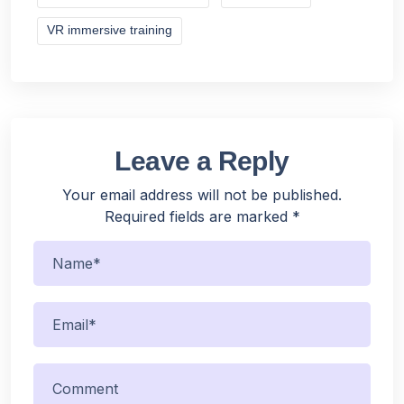
VR immersive training
Leave a Reply
Your email address will not be published.
Required fields are marked
*