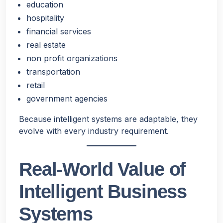
education
hospitality
financial services
real estate
non profit organizations
transportation
retail
government agencies
Because intelligent systems are adaptable, they
evolve with every industry requirement.
Real-World Value of
Intelligent Business
Systems