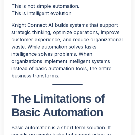
This is not simple automation.
This is intelligent evolution.
Knight Connect AI builds systems that support
strategic thinking, optimize operations, improve
customer experience, and reduce organizational
waste. While automation solves tasks,
intelligence solves problems. When
organizations implement intelligent systems
instead of basic automation tools, the entire
business transforms.
The Limitations of
Basic Automation
Basic automation is a short term solution. It
speeds up simple tasks but cannot adapt to