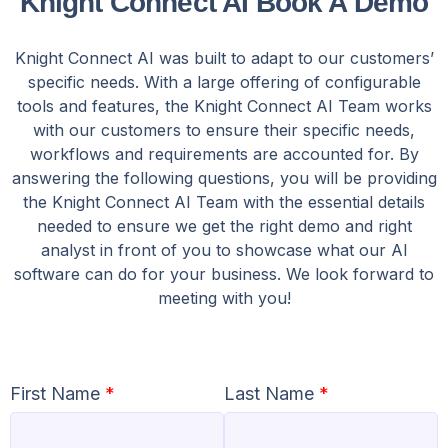
Knight Connect AI Book A Demo
Knight Connect AI was built to adapt to our customers’
specific needs. With a large offering of configurable
tools and features, the Knight Connect AI Team works
with our customers to ensure their specific needs,
workflows and requirements are accounted for. By
answering the following questions, you will be providing
the Knight Connect AI Team with the essential details
needed to ensure we get the right demo and right
analyst in front of you to showcase what our AI
software can do for your business. We look forward to
meeting with you!
First Name
*
Last Name
*