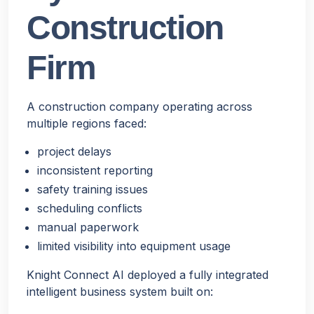
Construction
Firm
A construction company operating across
multiple regions faced:
project delays
inconsistent reporting
safety training issues
scheduling conflicts
manual paperwork
limited visibility into equipment usage
Knight Connect AI deployed a fully integrated
intelligent business system built on: