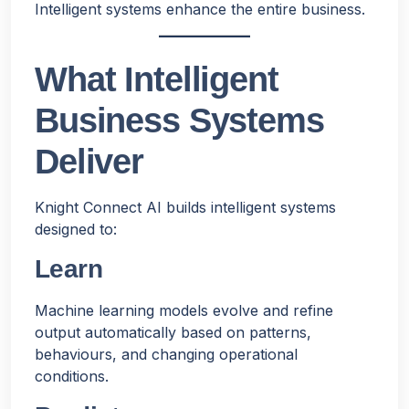
Intelligent systems enhance the entire business.
What Intelligent
Business Systems
Deliver
Knight Connect AI builds intelligent systems
designed to:
Learn
Machine learning models evolve and refine
output automatically based on patterns,
behaviours, and changing operational
conditions.