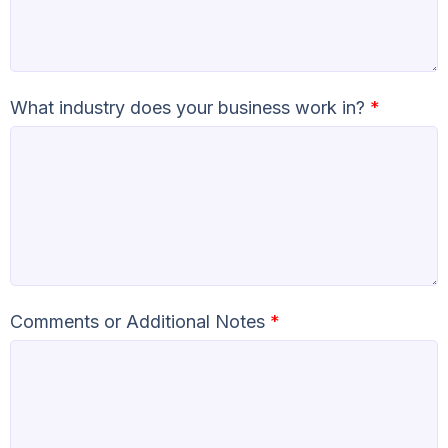
What industry does your business work in?
*
Comments or Additional Notes
*