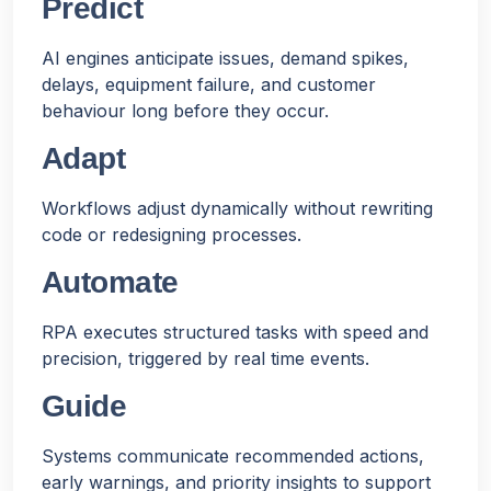
Predict
AI engines anticipate issues, demand spikes,
delays, equipment failure, and customer
behaviour long before they occur.
Adapt
Workflows adjust dynamically without rewriting
code or redesigning processes.
Automate
RPA executes structured tasks with speed and
precision, triggered by real time events.
Guide
Systems communicate recommended actions,
early warnings, and priority insights to support