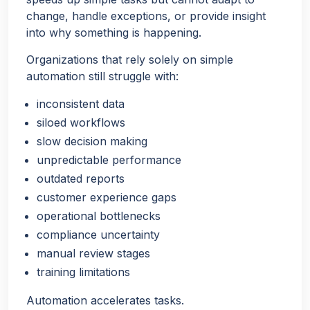
change, handle exceptions, or provide insight
into why something is happening.
Organizations that rely solely on simple
automation still struggle with:
inconsistent data
siloed workflows
slow decision making
unpredictable performance
outdated reports
customer experience gaps
operational bottlenecks
compliance uncertainty
manual review stages
training limitations
Automation accelerates tasks.