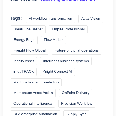
Tags:
AI workflow transformation
Atlas Vision
Break The Barrier
Empire Professional
Energy Edge
Flow Maker
Freight Flow Global
Future of digital operations
Infinity Asset
Intelligent business systems
intuaTRACK
Knight Connect AI
Machine learning prediction
Momentum Asset Action
OnPoint Delivery
Operational intelligence
Precision Workflow
RPA enterprise automation
Supply Sync