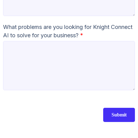
What problems are you looking for Knight Connect
AI to solve for your business?
*