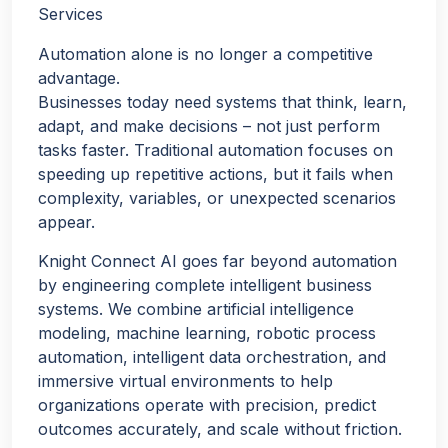
Services
Automation alone is no longer a competitive
advantage.
Businesses today need systems that think, learn,
adapt, and make decisions – not just perform
tasks faster. Traditional automation focuses on
speeding up repetitive actions, but it fails when
complexity, variables, or unexpected scenarios
appear.
Knight Connect AI goes far beyond automation
by engineering complete intelligent business
systems. We combine artificial intelligence
modeling, machine learning, robotic process
automation, intelligent data orchestration, and
immersive virtual environments to help
organizations operate with precision, predict
outcomes accurately, and scale without friction.