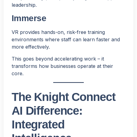
leadership.
Immerse
VR provides hands-on, risk-free training
environments where staff can learn faster and
more effectively.
This goes beyond accelerating work – it
transforms how businesses operate at their
core.
The Knight Connect
AI Difference:
Integrated