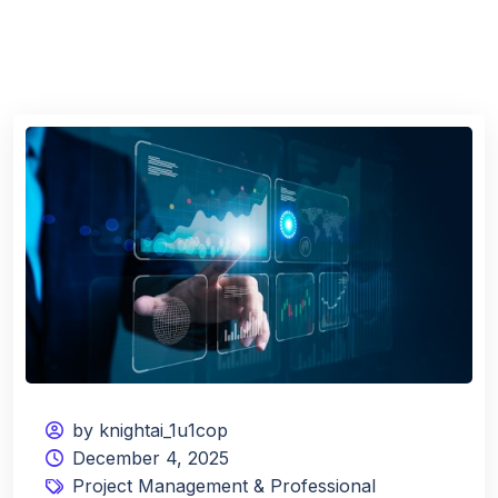
by knightai_1u1cop
December 4, 2025
Project Management & Professional