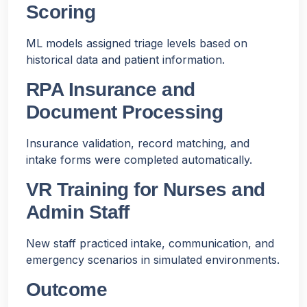
Scoring
ML models assigned triage levels based on
historical data and patient information.
RPA Insurance and
Document Processing
Insurance validation, record matching, and
intake forms were completed automatically.
VR Training for Nurses and
Admin Staff
New staff practiced intake, communication, and
emergency scenarios in simulated environments.
Outcome