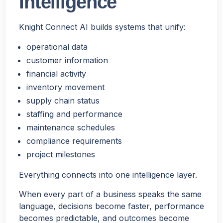
Intelligence
Knight Connect AI builds systems that unify:
operational data
customer information
financial activity
inventory movement
supply chain status
staffing and performance
maintenance schedules
compliance requirements
project milestones
Everything connects into one intelligence layer.
When every part of a business speaks the same
language, decisions become faster, performance
becomes predictable, and outcomes become