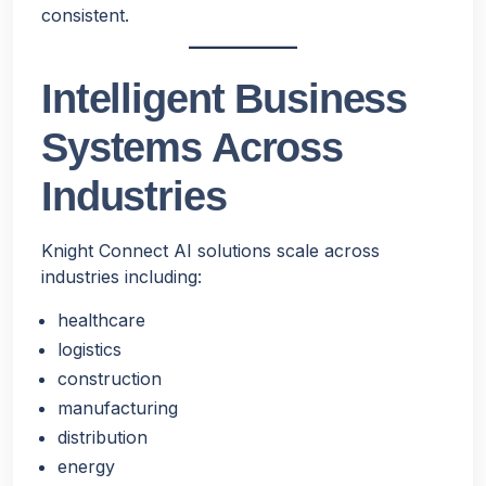
consistent.
Intelligent Business
Systems Across
Industries
Knight Connect AI solutions scale across
industries including:
healthcare
logistics
construction
manufacturing
distribution
energy