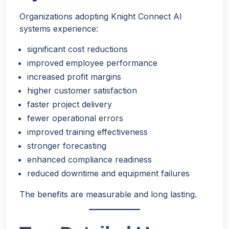
Organizations adopting Knight Connect AI
systems experience:
significant cost reductions
improved employee performance
increased profit margins
higher customer satisfaction
faster project delivery
fewer operational errors
improved training effectiveness
stronger forecasting
enhanced compliance readiness
reduced downtime and equipment failures
The benefits are measurable and long lasting.