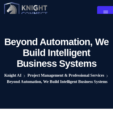
Beyond Automation, We
Build Intelligent
Business Systems
Knight AI
Project Management & Professional Services
Beyond Automation, We Build Intelligent Business Systems