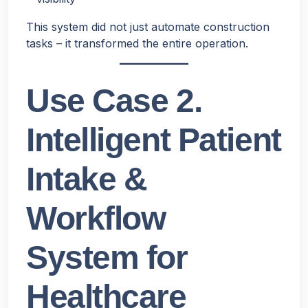
This system did not just automate construction
tasks – it transformed the entire operation.
Use Case 2.
Intelligent Patient
Intake &
Workflow
System for
Healthcare