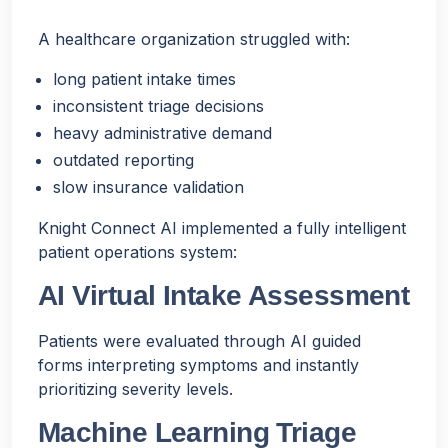
A healthcare organization struggled with:
long patient intake times
inconsistent triage decisions
heavy administrative demand
outdated reporting
slow insurance validation
Knight Connect AI implemented a fully intelligent
patient operations system:
AI Virtual Intake Assessment
Patients were evaluated through AI guided
forms interpreting symptoms and instantly
prioritizing severity levels.
Machine Learning Triage