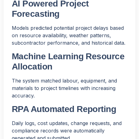
AI Powered Project
Forecasting
Models predicted potential project delays based
on resource availability, weather patterns,
subcontractor performance, and historical data.
Machine Learning Resource
Allocation
The system matched labour, equipment, and
materials to project timelines with increasing
accuracy.
RPA Automated Reporting
Daily logs, cost updates, change requests, and
compliance records were automatically
generated and submitted.