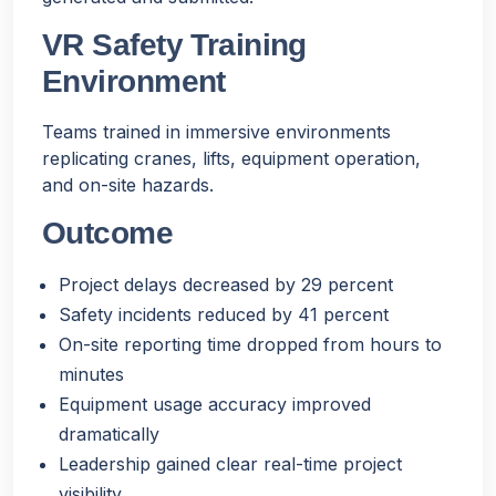
VR Safety Training
Environment
Teams trained in immersive environments
replicating cranes, lifts, equipment operation,
and on-site hazards.
Outcome
Project delays decreased by 29 percent
Safety incidents reduced by 41 percent
On-site reporting time dropped from hours to
minutes
Equipment usage accuracy improved
dramatically
Leadership gained clear real-time project
visibility