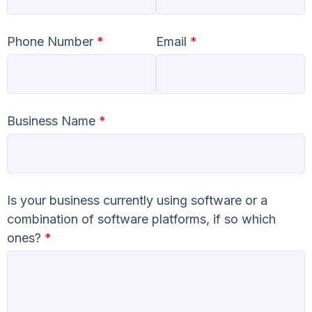
Phone Number
*
Email
*
Business Name
*
Is your business currently using software or a
combination of software platforms, if so which
ones?
*