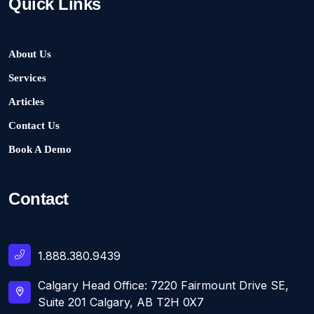
Quick Links
About Us
Services
Articles
Contact Us
Book A Demo
Contact
1.888.380.9439
Calgary Head Office: 7220 Fairmount Drive SE,
Suite 201 Calgary, AB T2H 0X7