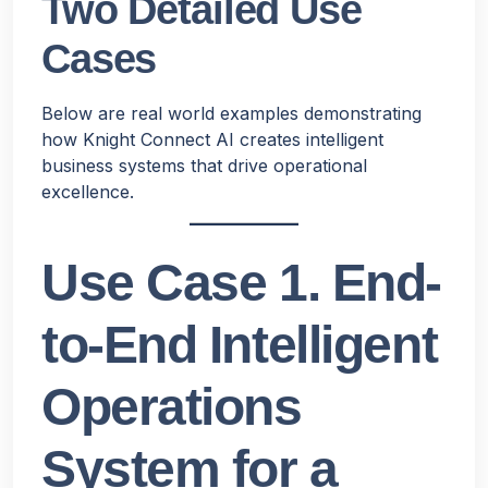
Two Detailed Use
Cases
Below are real world examples demonstrating
how Knight Connect AI creates intelligent
business systems that drive operational
excellence.
Use Case 1. End-
to-End Intelligent
Operations
System for a