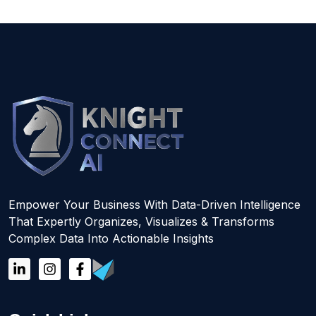
Empower Your Business With Data-Driven Intelligence
That Expertly Organizes, Visualizes & Transforms
Complex Data Into Actionable Insights