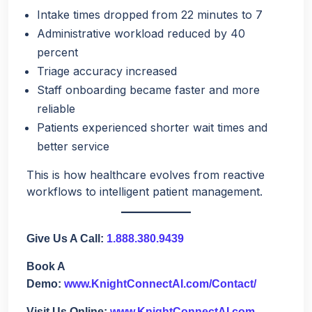
Intake times dropped from 22 minutes to 7
Administrative workload reduced by 40
percent
Triage accuracy increased
Staff onboarding became faster and more
reliable
Patients experienced shorter wait times and
better service
This is how healthcare evolves from reactive
workflows to intelligent patient management.
Give Us A Call:
1.888.380.9439
Book A
Demo:
www.KnightConnectAI.com/Contact/
Visit Us Online:
www.KnightConnectAI.com