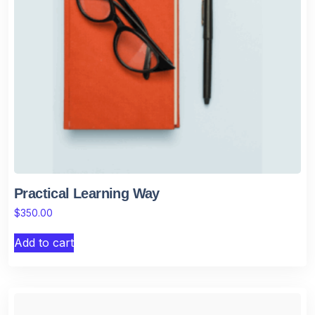
Practical Learning Way
$
350.00
Add to cart