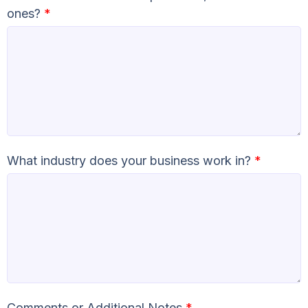
ones?
*
What industry does your business work in?
*
Comments or Additional Notes
*