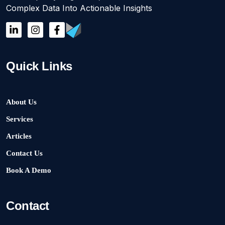
Complex Data Into Actionable Insights
Quick Links
About Us
Services
Articles
Contact Us
Book A Demo
Contact