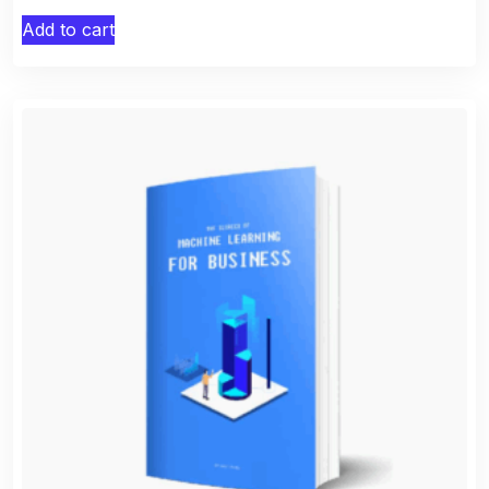
Add to cart