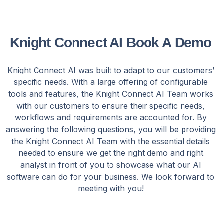
Knight Connect AI Book A Demo
Knight Connect AI was built to adapt to our customers’
specific needs. With a large offering of configurable
tools and features, the Knight Connect AI Team works
with our customers to ensure their specific needs,
workflows and requirements are accounted for. By
answering the following questions, you will be providing
the Knight Connect AI Team with the essential details
needed to ensure we get the right demo and right
analyst in front of you to showcase what our AI
software can do for your business. We look forward to
meeting with you!