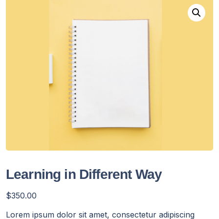
Learning in Different Way
$
350.00
Lorem ipsum dolor sit amet, consectetur adipiscing