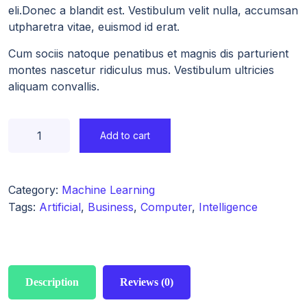
eli.Donec a blandit est. Vestibulum velit nulla, accumsan
utpharetra vitae, euismod id erat.
Cum sociis natoque penatibus et magnis dis parturient
montes nascetur ridiculus mus. Vestibulum ultricies
aliquam convallis.
Add to cart
Category:
Machine Learning
Tags:
Artificial
,
Business
,
Computer
,
Intelligence
Description
Reviews (0)