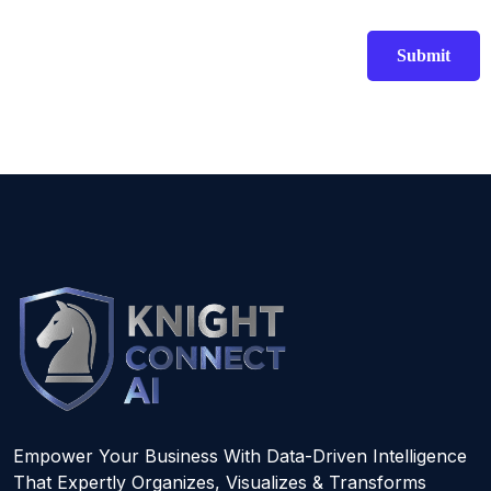
Empower Your Business With Data-Driven Intelligence
That Expertly Organizes, Visualizes & Transforms