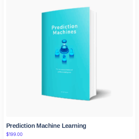
Prediction Machine Learning
$
199.00