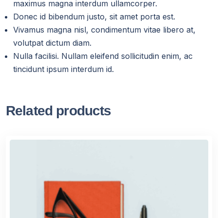
maximus magna interdum ullamcorper.
Donec id bibendum justo, sit amet porta est.
Vivamus magna nisl, condimentum vitae libero at,
volutpat dictum diam.
Nulla facilisi. Nullam eleifend sollicitudin enim, ac
tincidunt ipsum interdum id.
Related products