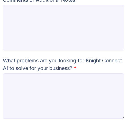
What problems are you looking for Knight Connect
AI to solve for your business?
*