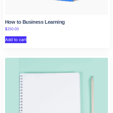
How to Business Learning
$
250.00
Add to cart