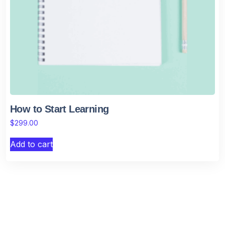
How to Start Learning
$
299.00
Add to cart