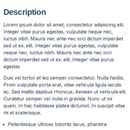
Description
Lorem ipsum dolor sit amet, consectetur adipiscing elit.
Integer vitae purus egestas, vulputate neque nec,
luctus nibh. Mauris nec ante nec orci dictum imperdiet
sed ut ex. elit. Integer vitae purus egestas, vulputate
neque nec, luctus nibh. Mauris nec ante nec orci
dictum imperdiet sed ut ex. elit. Integer vitae purus
egestas
Duis vel tortor et leo semper consectetur. Nulla facilisi.
Proin vulputate porta erat, vitae vehicula ligula iaculis
ac. Sed mattis dapibus rhoncus. Aenean ut vehicula elit.
Curabitur semper vel nulla in gravida. Nunc ut mi
quam. In hac habitasse platea dictumst. In suscipit vitae
mi et scelerisque.
Pellentesque ultrices lobortis lacus, pharetra