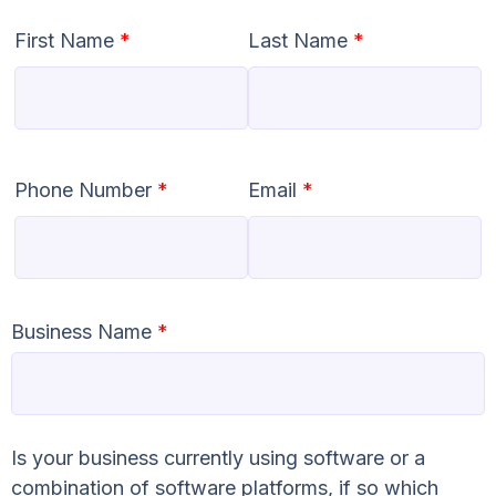
First Name
*
Last Name
*
Phone Number
*
Email
*
Business Name
*
Is your business currently using software or a
combination of software platforms, if so which