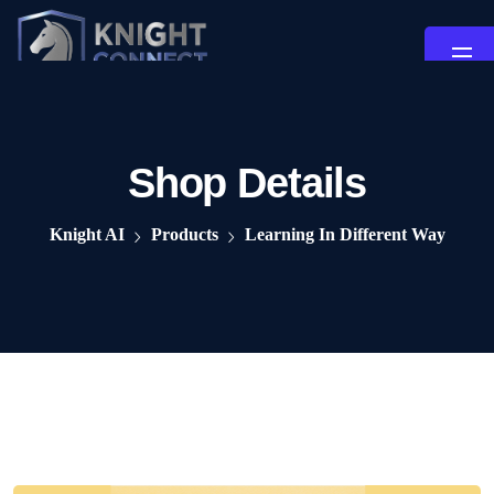
Shop Details
Knight AI
Products
Learning In Different Way