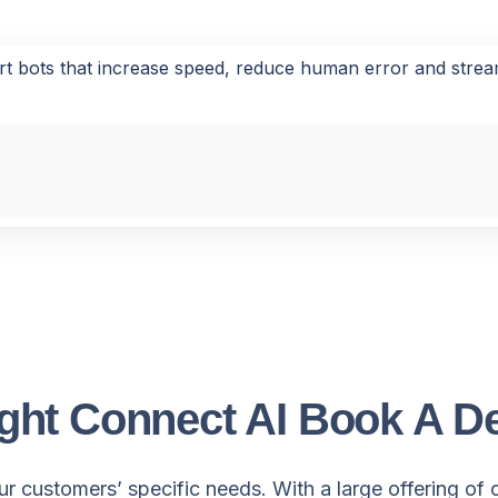
rt bots that increase speed, reduce human error and stre
ght Connect AI Book A 
r customers’ specific needs. With a large offering of 