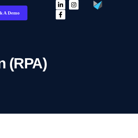
k A Demo
n (RPA)