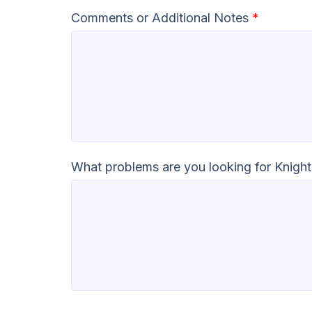
Comments or Additional Notes
*
What problems are you looking for Knight