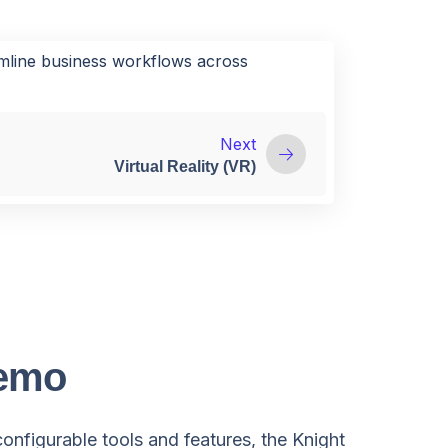
amline business workflows across
Next
Virtual Reality (VR)
Demo
configurable tools and features, the Knight