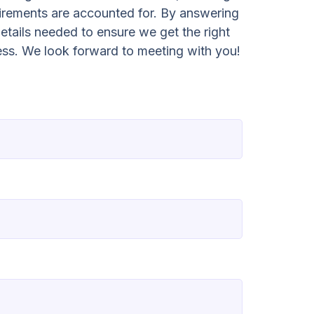
irements are accounted for. By answering
etails needed to ensure we get the right
ess. We look forward to meeting with you!