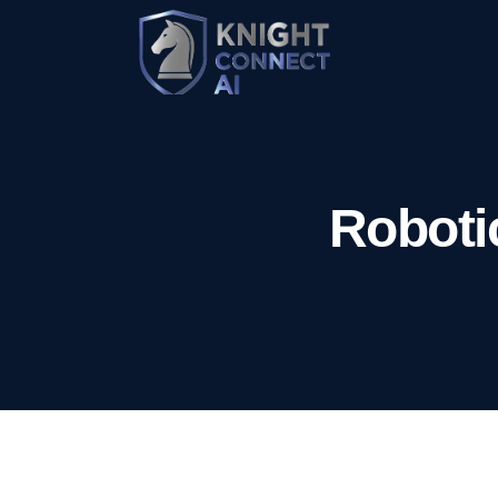
Roboti