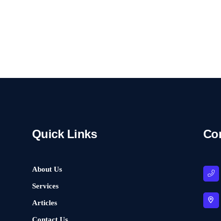
Quick Links
Co
About Us
Services
Articles
Contact Us