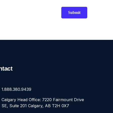
ntact
1.888.380.9439
Calgary Head Office: 7220 Fairmount Drive
SE, Suite 201 Calgary, AB T2H 0X7