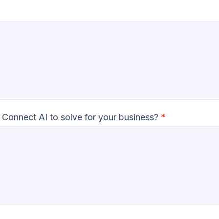
 Connect AI to solve for your business?
*