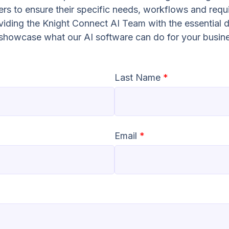
s to ensure their specific needs, workflows and requ
oviding the Knight Connect AI Team with the essential d
o showcase what our AI software can do for your busin
Last Name
*
Email
*