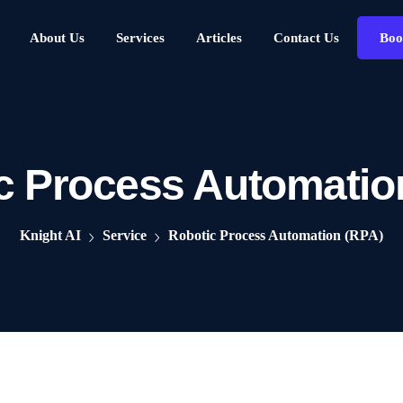
About Us
Services
Articles
Contact Us
Boo
c Process Automatio
Knight AI
Service
Robotic Process Automation (RPA)