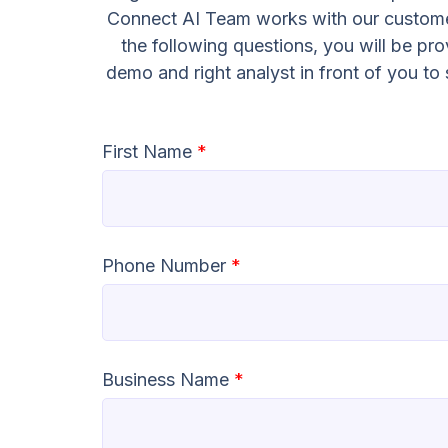
Connect AI Team works with our customer
the following questions, you will be pr
demo and right analyst in front of you t
First Name
*
Phone Number
*
Business Name
*