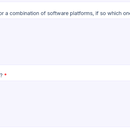
 or a combination of software platforms, if so which o
n?
*