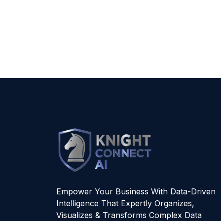
Empower Your Business With Data-Driven
Intelligence That Expertly Organizes,
Visualizes & Transforms Complex Data