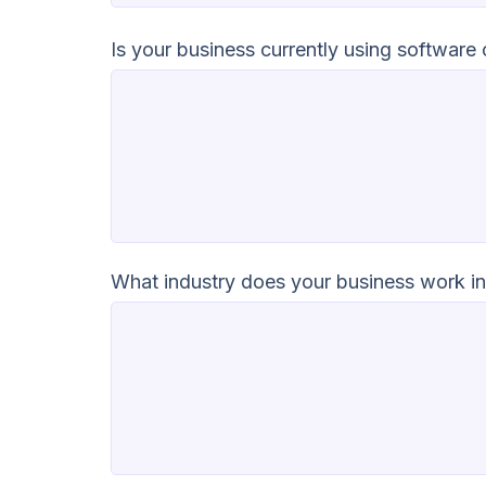
Is your business currently using software
What industry does your business work i