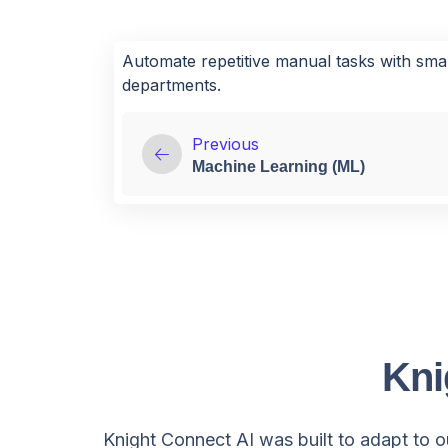
Automate repetitive manual tasks with sma
departments.
Previous
Machine Learning (ML)
Kni
Knight Connect AI was built to adapt to ou