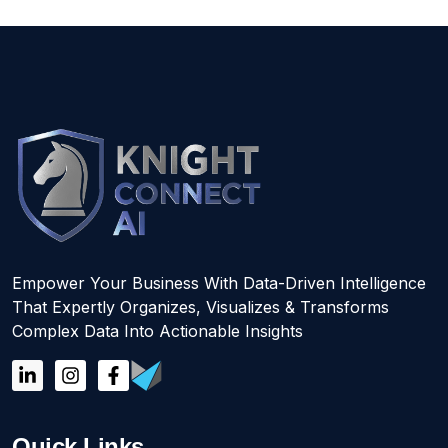
Empower Your Business With Data-Driven Intelligence
That Expertly Organizes, Visualizes & Transforms
Complex Data Into Actionable Insights
Quick Links