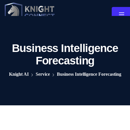
Business Intelligence
Forecasting
Knight AI
Service
Business Intelligence Forecasting