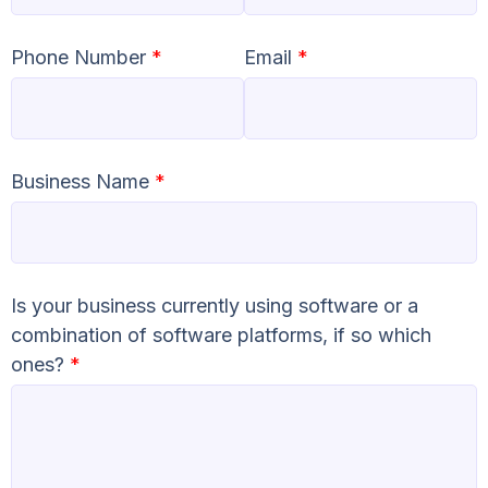
Phone Number
*
Email
*
Business Name
*
Is your business currently using software or a
combination of software platforms, if so which
ones?
*