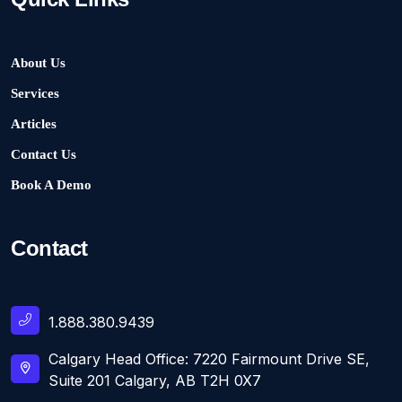
About Us
Services
Articles
Contact Us
Book A Demo
Contact
1.888.380.9439
Calgary Head Office: 7220 Fairmount Drive SE,
Suite 201 Calgary, AB T2H 0X7