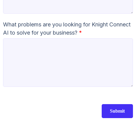
What problems are you looking for Knight Connect
AI to solve for your business?
*