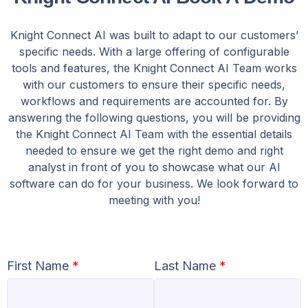
Knight Connect AI was built to adapt to our customers’
specific needs. With a large offering of configurable
tools and features, the Knight Connect AI Team works
with our customers to ensure their specific needs,
workflows and requirements are accounted for. By
answering the following questions, you will be providing
the Knight Connect AI Team with the essential details
needed to ensure we get the right demo and right
analyst in front of you to showcase what our AI
software can do for your business. We look forward to
meeting with you!
First Name
*
Last Name
*