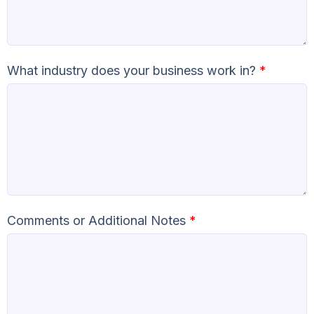
What industry does your business work in?
*
Comments or Additional Notes
*