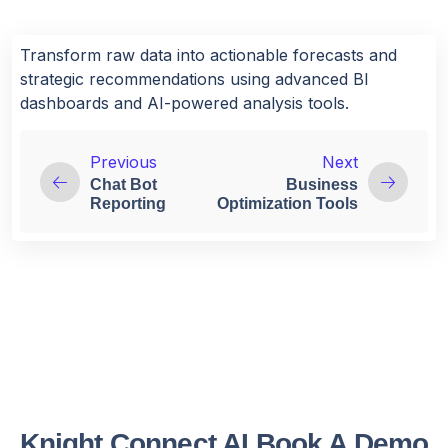
Transform raw data into actionable forecasts and
strategic recommendations using advanced BI
dashboards and AI-powered analysis tools.
Previous
Next
Chat Bot
Business
Reporting
Optimization Tools
Knight Connect AI Book A Demo