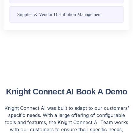
Supplier & Vendor Distribution Management
Knight Connect AI Book A Demo
Knight Connect AI was built to adapt to our customers’
specific needs. With a large offering of configurable
tools and features, the Knight Connect AI Team works
with our customers to ensure their specific needs,