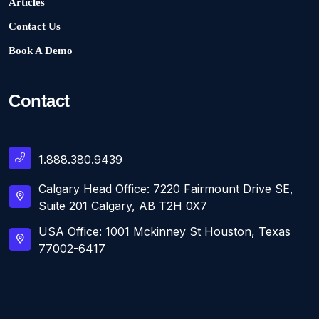
Articles
Contact Us
Book A Demo
Contact
1.888.380.9439
Calgary Head Office: 7220 Fairmount Drive SE,
Suite 201 Calgary, AB T2H 0X7
USA Office: 1001 Mckinney St Houston, Texas
77002-6417