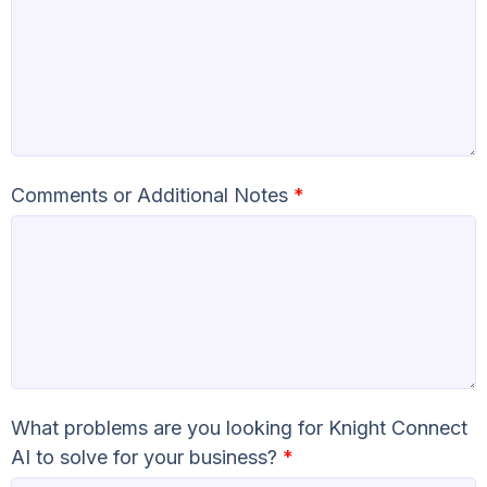
Comments or Additional Notes
*
What problems are you looking for Knight Connect
AI to solve for your business?
*