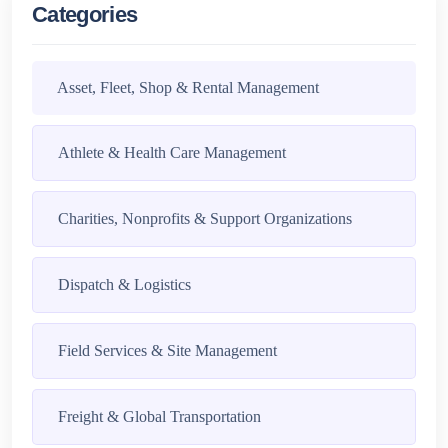
Categories
Asset, Fleet, Shop & Rental Management
Athlete & Health Care Management
Charities, Nonprofits & Support Organizations
Dispatch & Logistics
Field Services & Site Management
Freight & Global Transportation