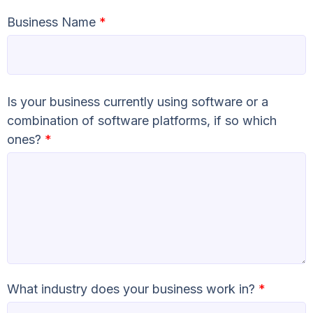
Business Name
*
Is your business currently using software or a
combination of software platforms, if so which
ones?
*
What industry does your business work in?
*