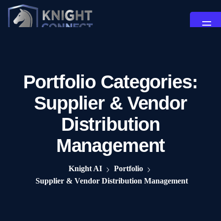
Portfolio Categories:
Supplier & Vendor
Distribution
Management
Knight AI
Portfolio
Supplier & Vendor Distribution Management