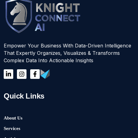
Empower Your Business With Data-Driven Intelligence
That Expertly Organizes, Visualizes & Transforms
Complex Data Into Actionable Insights
Quick Links
About Us
Services