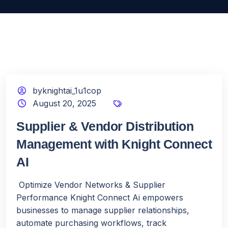
byknightai_1u1cop
August 20, 2025
Supplier & Vendor Distribution
Management with Knight Connect
AI
Optimize Vendor Networks & Supplier
Performance Knight Connect Ai empowers
businesses to manage supplier relationships,
automate purchasing workflows, track