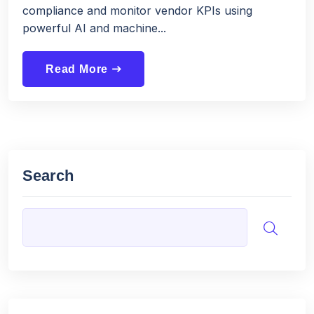
compliance and monitor vendor KPIs using
powerful AI and machine...
Read More
east
Search