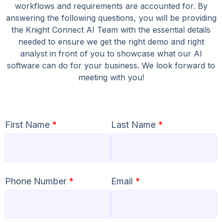
workflows and requirements are accounted for. By
answering the following questions, you will be providing
the Knight Connect AI Team with the essential details
needed to ensure we get the right demo and right
analyst in front of you to showcase what our AI
software can do for your business. We look forward to
meeting with you!
First Name
*
Last Name
*
Phone Number
*
Email
*