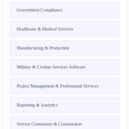
Government Compliance
Healthcare & Medical Services
Manufacturing & Production
Military & Civilian Services Software
Project Management & Professional Services
Reporting & Analytics
Service Contractors & Construction