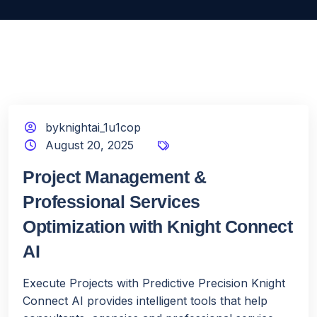
byknightai_1u1cop
August 20, 2025
Project Management &
Professional Services
Optimization with Knight Connect
AI
Execute Projects with Predictive Precision Knight
Connect AI provides intelligent tools that help