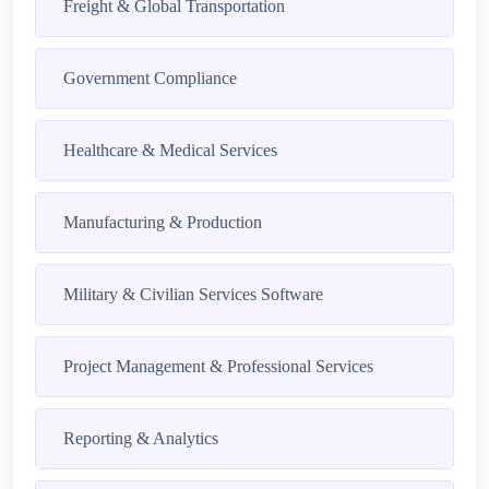
Freight & Global Transportation
Government Compliance
Healthcare & Medical Services
Manufacturing & Production
Military & Civilian Services Software
Project Management & Professional Services
Reporting & Analytics