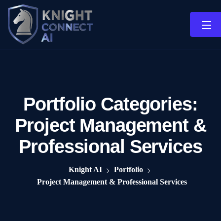
Portfolio Categories:
Project Management &
Professional Services
Knight AI
Portfolio
Project Management & Professional Services