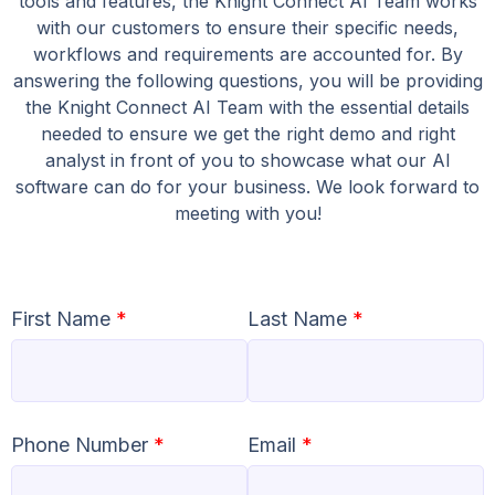
tools and features, the Knight Connect AI Team works
with our customers to ensure their specific needs,
workflows and requirements are accounted for. By
answering the following questions, you will be providing
the Knight Connect AI Team with the essential details
needed to ensure we get the right demo and right
analyst in front of you to showcase what our AI
software can do for your business. We look forward to
meeting with you!
First Name
*
Last Name
*
Phone Number
*
Email
*