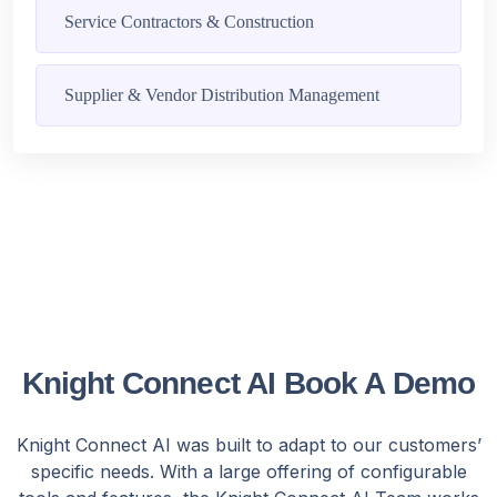
Service Contractors & Construction
Supplier & Vendor Distribution Management
Knight Connect AI Book A Demo
Knight Connect AI was built to adapt to our customers’
specific needs. With a large offering of configurable