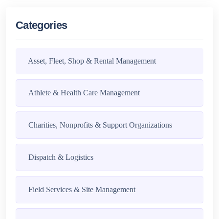
Categories
Asset, Fleet, Shop & Rental Management
Athlete & Health Care Management
Charities, Nonprofits & Support Organizations
Dispatch & Logistics
Field Services & Site Management