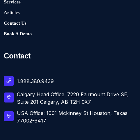
Services
Articles
Contact Us
Book A Demo
Contact
1.888.380.9439
Calgary Head Office: 7220 Fairmount Drive SE,
Suite 201 Calgary, AB T2H 0X7
USA Office: 1001 Mckinney St Houston, Texas
77002-6417