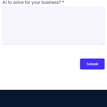
AI to solve for your business?
*