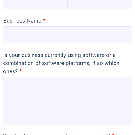
Business Name
*
Is your business currently using software or a
combination of software platforms, if so which
ones?
*