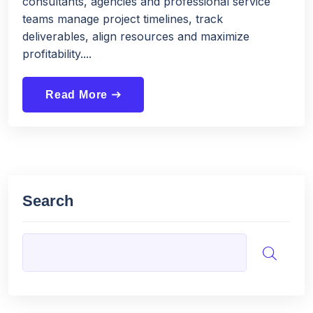
consultants, agencies and professional service
teams manage project timelines, track
deliverables, align resources and maximize
profitability....
Read More
east
Search