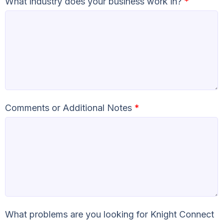
What industry does your business work in?
*
Comments or Additional Notes
*
What problems are you looking for Knight Connect