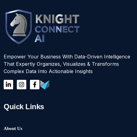
Empower Your Business With Data-Driven Intelligence
That Expertly Organizes, Visualizes & Transforms
Complex Data Into Actionable Insights
Quick Links
About Us