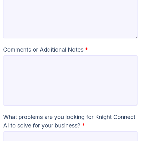
Comments or Additional Notes
*
What problems are you looking for Knight Connect
AI to solve for your business?
*