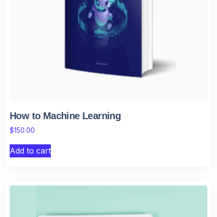
How to Machine Learning
$
150.00
Add to cart