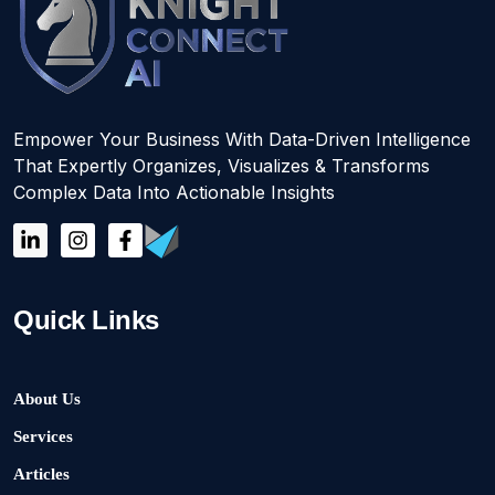
Empower Your Business With Data-Driven Intelligence
That Expertly Organizes, Visualizes & Transforms
Complex Data Into Actionable Insights
Quick Links
About Us
Services
Articles