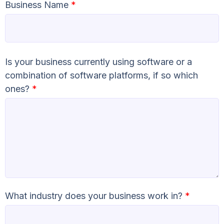
Business Name
*
Is your business currently using software or a
combination of software platforms, if so which
ones?
*
What industry does your business work in?
*