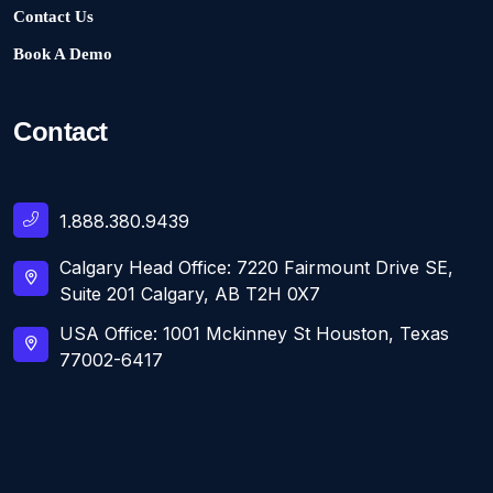
Contact Us
Book A Demo
Contact
1.888.380.9439
Calgary Head Office: 7220 Fairmount Drive SE,
Suite 201 Calgary, AB T2H 0X7
USA Office: 1001 Mckinney St Houston, Texas
77002-6417