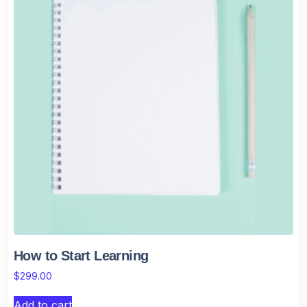
How to Start Learning
$
299.00
Add to cart