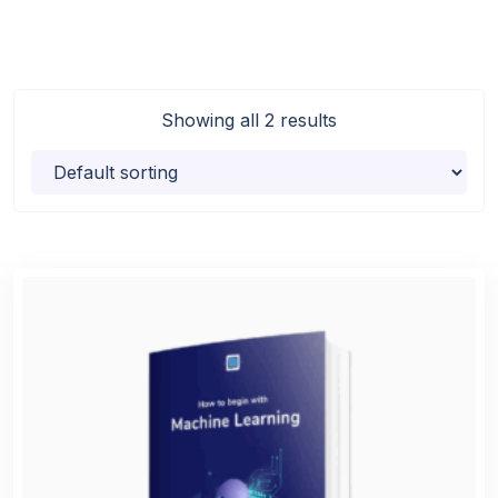
Showing all 2 results