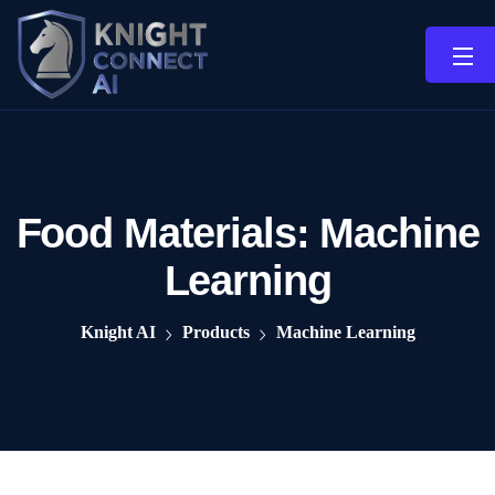
Food Materials:
Machine
Learning
Knight AI
Products
Machine Learning