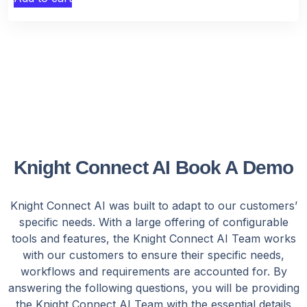
Knight Connect AI Book A Demo
Knight Connect AI was built to adapt to our customers’
specific needs. With a large offering of configurable
tools and features, the Knight Connect AI Team works
with our customers to ensure their specific needs,
workflows and requirements are accounted for. By
answering the following questions, you will be providing
the Knight Connect AI Team with the essential details