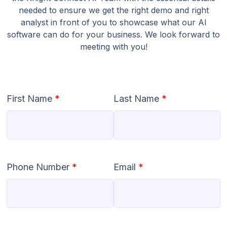
needed to ensure we get the right demo and right
analyst in front of you to showcase what our AI
software can do for your business. We look forward to
meeting with you!
First Name
*
Last Name
*
Phone Number
*
Email
*